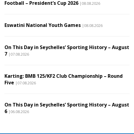
Football – President’s Cup 2026
|08.08.2026
Eswatini National Youth Games
|08.08.2026
On This Day in Seychelles’ Sporting History – August
7
|07.08.2026
Karting: BMB 125/KF2 Club Championship – Round
Five
|07.08.2026
On This Day in Seychelles’ Sporting History – August
6
|06.08.2026