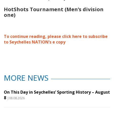
HotShots Tournament (Men’s division
one)
To continue reading, please click here to subscribe
to Seychelles NATION’s e copy
MORE NEWS
On This Day in Seychelles’ Sporting History – August
8
|08.08.2026