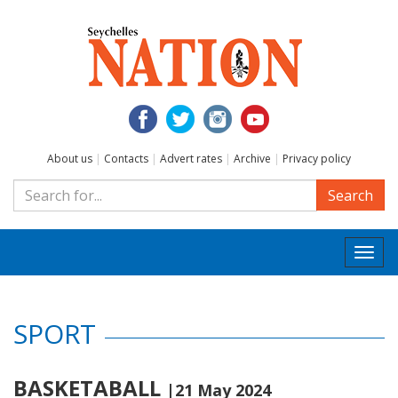
About us
|
Contacts
|
Advert rates
|
Archive
|
Privacy policy
Search
Togg
navi
SPORT
BASKETABALL
|21 May 2024