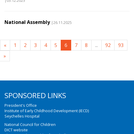
|03.12.2025
National Assembly
|26.11.2025
«
1
2
3
4
5
6
7
8
...
92
93
»
SPONSORED LINKS
President's Office
Institute of Early Childhood Development (IECD)
Seychelles Hospital
National Council for Children
DICT website