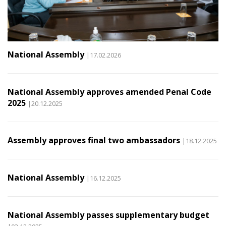
National Assembly
|17.02.2026
National Assembly approves amended Penal Code
2025
|20.12.2025
Assembly approves final two ambassadors
|18.12.2025
National Assembly
|16.12.2025
National Assembly passes supplementary budget