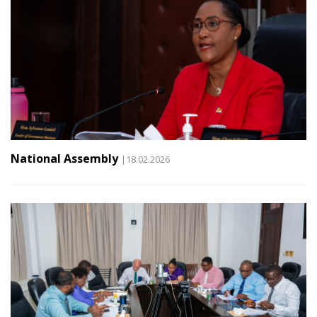
National Assembly
|18.02.2026