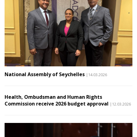
National Assembly of Seychelles
|14.03.2026
Health, Ombudsman and Human Rights
Commission receive 2026 budget approval
|12.03.2026