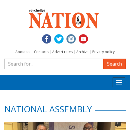
About us
|
Contacts
|
Advert rates
|
Archive
|
Privacy policy
Search
Togg
navi
NATIONAL ASSEMBLY