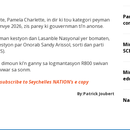
Pa
te, Pamela Charlette, in dir ki tou kategori peyman
co
nvye 2026, zis parey ki gouvernman ti’n anonse.
deman kestyon dan Lasanble Nasyonal yer bomaten,
Min
estyon par Onorab Sandy Arissol, sorti dan parti
SC
S).
ou dimoun ki’n ganny sa logmantasyon R800 swivan
sevwar sa sonm.
Mi
ed
 subscribe to Seychelles NATION’s e copy
By:Patrick Joubert
Na