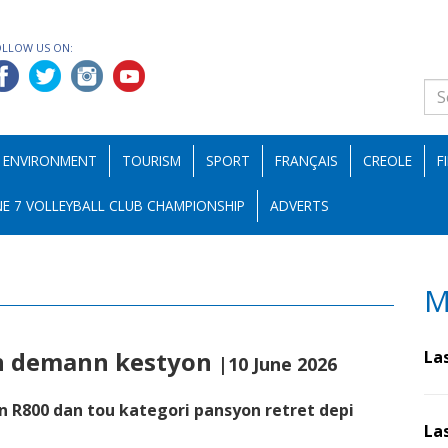
OLLOW US ON:
ENVIRONMENT
TOURISM
SPORT
FRANÇAIS
CREOLE
F
E 7 VOLLEYBALL CLUB CHAMPIONSHIP
ADVERTS
M
on demann kestyon
La
|10 June 2026
n R800 dan tou kategori pansyon retret depi
La