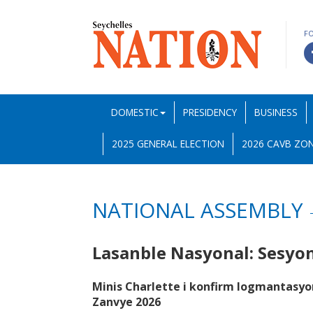
F
DOMESTIC
PRESIDENCY
BUSINESS
2025 GENERAL ELECTION
2026 CAVB ZON
NATIONAL ASSEMBLY
Lasanble Nasyonal: Sesy
Minis Charlette i konfirm logmantasyo
Zanvye 2026