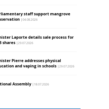
rliamentary staff support mangrove
nservation
|04.08.2026
ister Laporte details sale process for
B shares
|29.07.2026
nister Pierre addresses physical
ucation and vaping in schools
|29.07.2026
tional Assembly
|18.07.2026