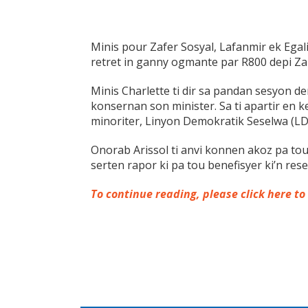
Minis pour Zafer Sosyal, Lafanmir ek Egali
retret in ganny ogmante par R800 depi Za
Minis Charlette ti dir sa pandan sesyon 
konsernan son minister. Sa ti apartir en k
minoriter, Linyon Demokratik Seselwa (LD
Onorab Arissol ti anvi konnen akoz pa t
serten rapor ki pa tou benefisyer ki’n re
To continue reading, please click here to