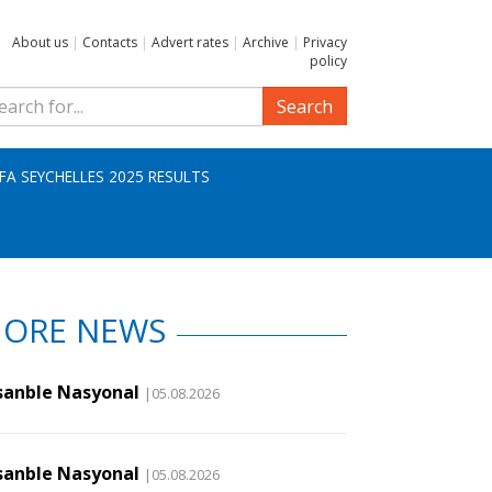
About us
|
Contacts
|
Advert rates
|
Archive
|
Privacy
policy
Search
IFA SEYCHELLES 2025 RESULTS
ORE NEWS
sanble Nasyonal
|05.08.2026
sanble Nasyonal
|05.08.2026