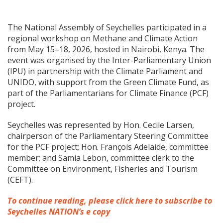
The National Assembly of Seychelles participated in a
regional workshop on Methane and Climate Action
from May 15–18, 2026, hosted in Nairobi, Kenya. The
event was organised by the Inter-Parliamentary Union
(IPU) in partnership with the Climate Parliament and
UNIDO, with support from the Green Climate Fund, as
part of the Parliamentarians for Climate Finance (PCF)
project.
Seychelles was represented by Hon. Cecile Larsen,
chairperson of the Parliamentary Steering Committee
for the PCF project; Hon. François Adelaide, committee
member; and Samia Lebon, committee clerk to the
Committee on Environment, Fisheries and Tourism
(CEFT).
To continue reading, please click here to subscribe to
Seychelles NATION’s e copy