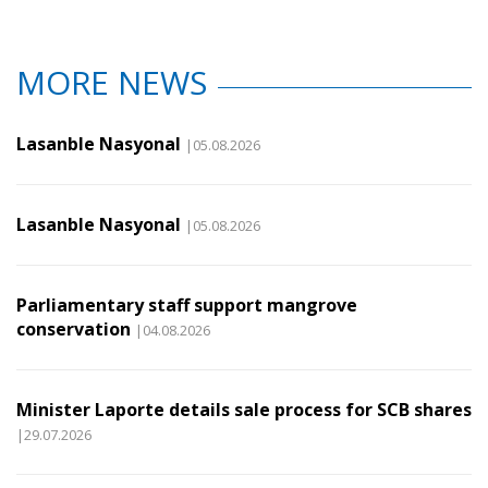
MORE NEWS
Lasanble Nasyonal
|05.08.2026
Lasanble Nasyonal
|05.08.2026
Parliamentary staff support mangrove
conservation
|04.08.2026
Minister Laporte details sale process for SCB shares
|29.07.2026