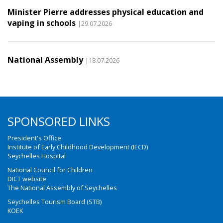
Minister Pierre addresses physical education and
vaping in schools
|29.07.2026
National Assembly
|18.07.2026
SPONSORED LINKS
President's Office
Institute of Early Childhood Development (IECD)
Seychelles Hospital
National Council for Children
DICT website
The National Assembly of Seychelles
Seychelles Tourism Board (STB)
KOEK