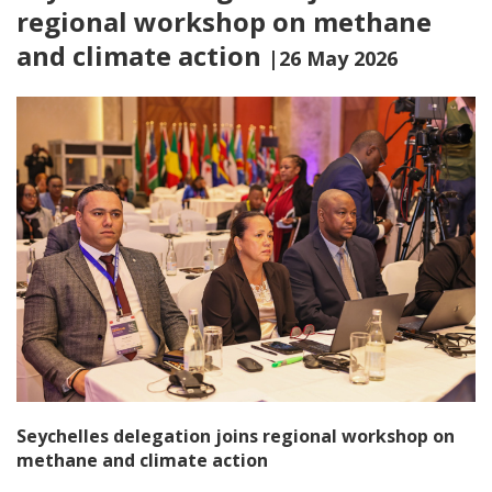
regional workshop on methane
and climate action
|26 May 2026
Seychelles delegation joins regional workshop on
methane and climate action