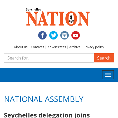
About us
|
Contacts
|
Advert rates
|
Archive
|
Privacy policy
Search
Togg
navi
NATIONAL ASSEMBLY
Seychelles delegation joins