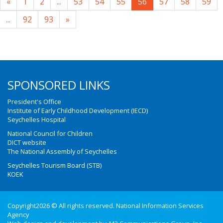
«
1
2
...
53
54
55
56
57
58
59
...
92
93
»
SPONSORED LINKS
President's Office
Institute of Early Childhood Development (IECD)
Seychelles Hospital
National Council for Children
DICT website
The National Assembly of Seychelles
Seychelles Tourism Board (STB)
KOEK
Copyright2026 © All rights reserved. National Information Services
Agency