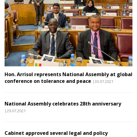
Hon. Arrisol represents National Assembly at global
conference on tolerance and peace
|30.07.2021
National Assembly celebrates 28th anniversary
|29.07.2021
Cabinet approved several legal and policy