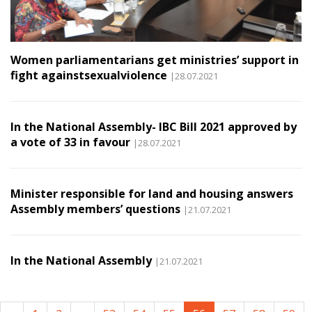
Women parliamentarians get ministries’ support in
fight againstsexualviolence
|28.07.2021
In the National Assembly- IBC Bill 2021 approved by
a vote of 33 in favour
|28.07.2021
Minister responsible for land and housing answers
Assembly members’ questions
|21.07.2021
In the National Assembly
|21.07.2021