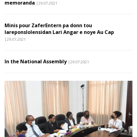
memoranda
|29.07.2021
Minis pour ZaferEntern pa donn tou
lareponslolensidan Lari Angar e noye Au Cap
|29.07.2021
In the National Assembly
|29.07.2021