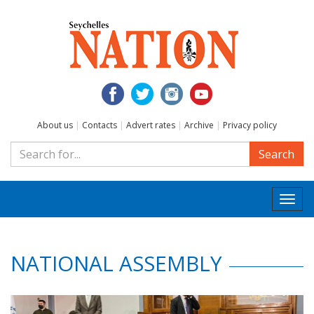
About us
|
Contacts
|
Advert rates
|
Archive
|
Privacy policy
Search
Togg
navi
NATIONAL ASSEMBLY