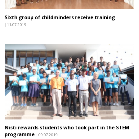
Sixth group of childminders receive training
|11.07.2019
Nisti rewards students who took part in the STEM
programme
|09.07.2019