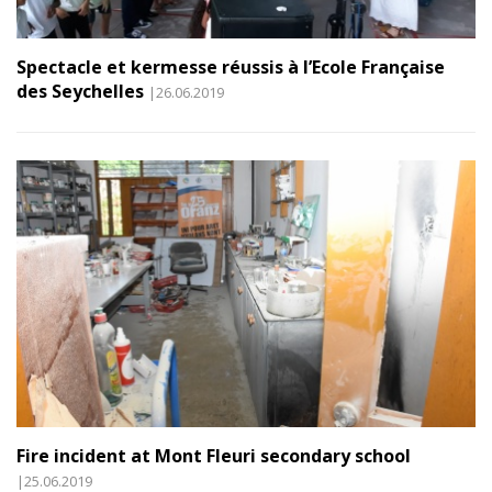
Spectacle et kermesse réussis à l’Ecole Française
des Seychelles
|26.06.2019
Fire incident at Mont Fleuri secondary school
|25.06.2019