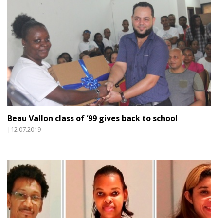
Beau Vallon class of ‘99 gives back to school
|12.07.2019