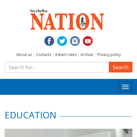
About us
|
Contacts
|
Advert rates
|
Archive
|
Privacy policy
Search
Togg
navi
EDUCATION