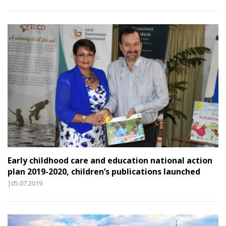
Early childhood care and education national action
plan 2019-2020, children’s publications launched
|05.07.2019