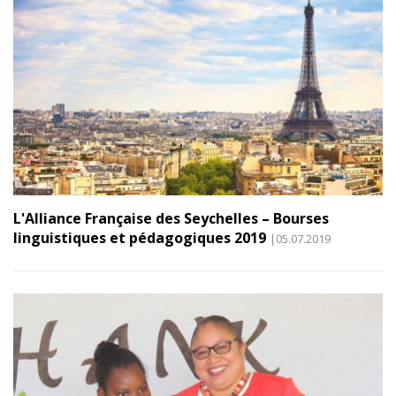
L'Alliance Française des Seychelles – Bourses
linguistiques et pédagogiques 2019
|05.07.2019