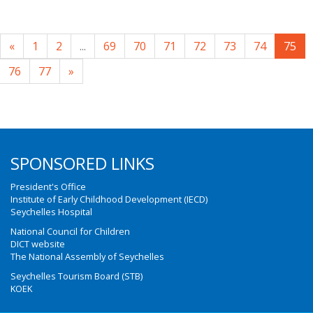
«
1
2
...
69
70
71
72
73
74
75
76
77
»
SPONSORED LINKS
President's Office
Institute of Early Childhood Development (IECD)
Seychelles Hospital
National Council for Children
DICT website
The National Assembly of Seychelles
Seychelles Tourism Board (STB)
KOEK