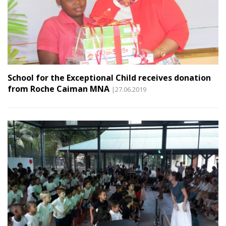
School for the Exceptional Child receives donation
from Roche Caiman MNA
|27.06.2019