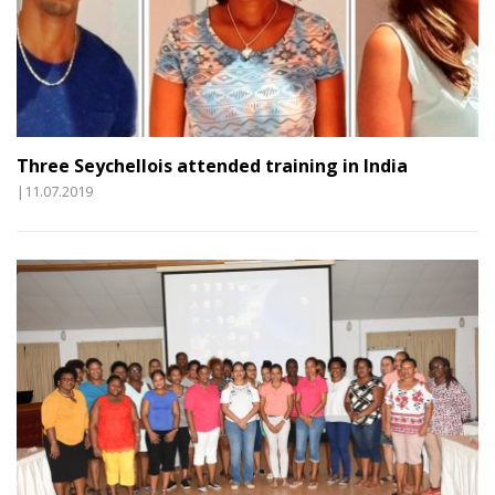
Three Seychellois attended training in India
|11.07.2019