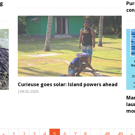
ng
Pur
con
Curieuse goes solar: Island powers ahead
|09.02.2026
Mar
lau
mon
«
1
2
3
4
5
6
7
8
...
48
49
»