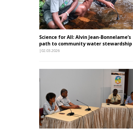
Science for All: Alvin Jean-Bonnelame’s
path to community water stewardship
|02.03.2026