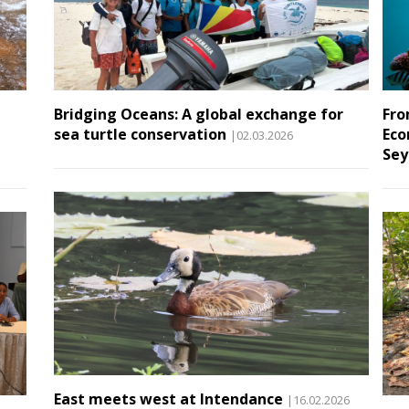
Bridging Oceans: A global exchange for
Fro
sea turtle conservation
Eco
|02.03.2026
Sey
East meets west at Intendance
|16.02.2026