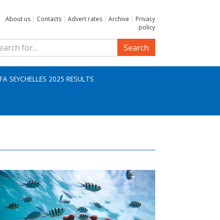
About us
|
Contacts
|
Advert rates
|
Archive
|
Privacy
policy
Search
IFA SEYCHELLES 2025 RESULTS