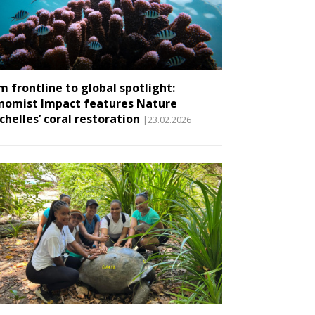
m frontline to global spotlight:
nomist Impact features Nature
chelles’ coral restoration
|23.02.2026