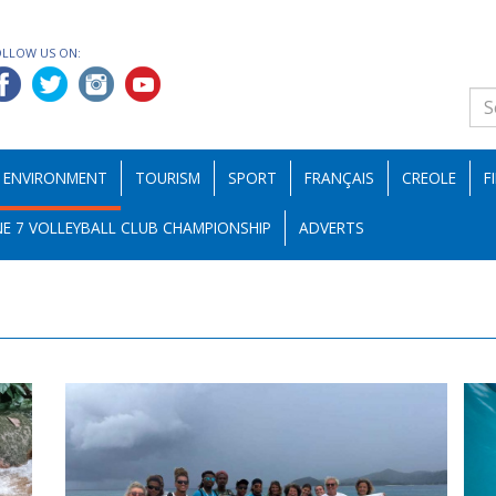
OLLOW US ON:
ENVIRONMENT
TOURISM
SPORT
FRANÇAIS
CREOLE
F
E 7 VOLLEYBALL CLUB CHAMPIONSHIP
ADVERTS