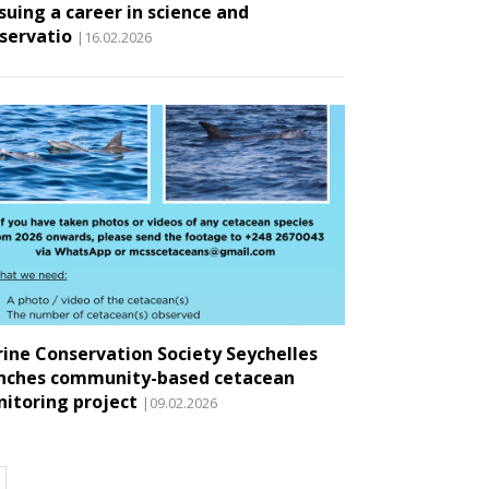
suing a career in science and
servatio
|16.02.2026
ine Conservation Society Seychelles
nches community-based cetacean
itoring project
|09.02.2026