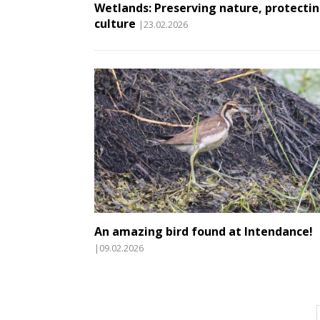
Wetlands: Preserving nature, protecti
culture
|23.02.2026
An amazing bird found at Intendance!
|09.02.2026