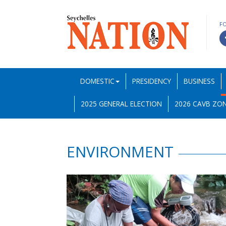
F
DOMESTIC
PRESIDENCY
BUSINESS
2025 GENERAL ELECTION
2026 CAVB ZON
ENVIRONMENT