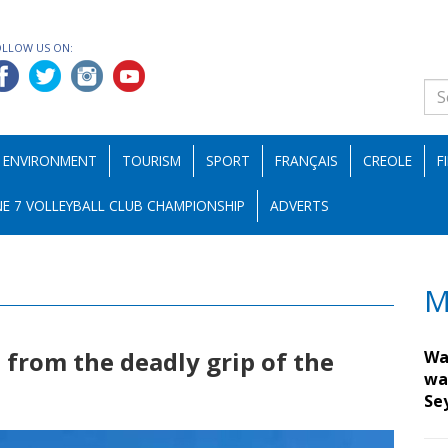
OLLOW US ON:
ENVIRONMENT
TOURISM
SPORT
FRANÇAIS
CREOLE
F
E 7 VOLLEYBALL CLUB CHAMPIONSHIP
ADVERTS
M
 from the deadly grip of the
Wa
wa
Se