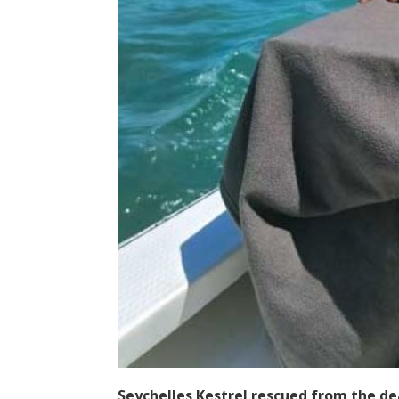
Seychelles Kestrel rescued from the de