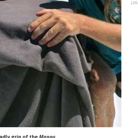
|20
adly grip of the
Mapou