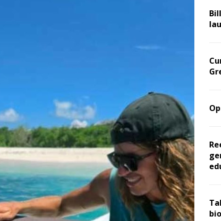
Bil
la
Cu
Gr
Op
Re
ge
ed
Ta
bi