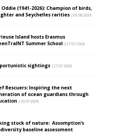
l Oddie (1941-2026): Champion of birds,
ughter and Seychelles rarities
|03.08.2026
rieuse Island hosts Erasmus
eenTraINT Summer School
|27.07.2026
portunistic sightings
|27.07.2026
ef Rescuers: Inspiring the next
neration of ocean guardians through
ucation
|20.07.2026
king stock of nature: Assomption’s
odiversity baseline assessment