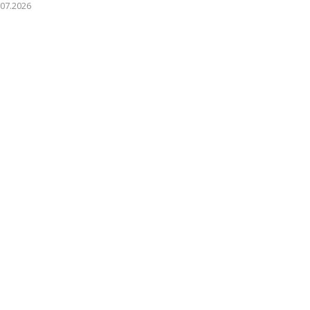
.07.2026