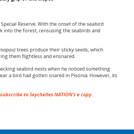
Special Reserve. With the onset of the seabird
 into the forest, censusing the seabirds and
 mapou)
trees produce their sticky seeds, which
ring them flightless and ensnared.
checking seabird nests when he noticed something
lear a bird had gotten snared in Pisonia. However, its
 subscribe to Seychelles NATION’s e copy