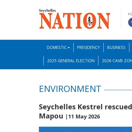
F
DOMESTIC
PRESIDENCY
BUSINESS
2025 GENERAL ELECTION
2026 CAVB ZON
ENVIRONMENT
Seychelles Kestrel rescued
Mapou
|11 May 2026