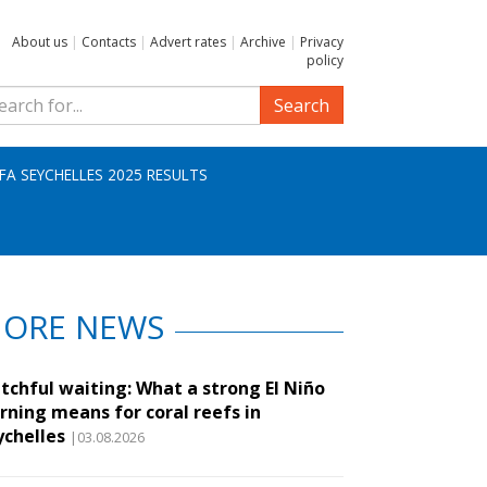
About us
|
Contacts
|
Advert rates
|
Archive
|
Privacy
policy
Search
IFA SEYCHELLES 2025 RESULTS
ORE NEWS
tchful waiting: What a strong El Niño
rning means for coral reefs in
ychelles
|03.08.2026