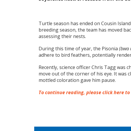
Turtle season has ended on Cousin Island 
breeding season, the team has moved back
assessing their nests.
During this time of year, the Pisonia
(bwa
adhere to bird feathers, potentially rende
Recently, science officer Chris Tagg was 
move out of the corner of his eye. It was c
mottled coloration gave him pause.
To continue reading, please click here to