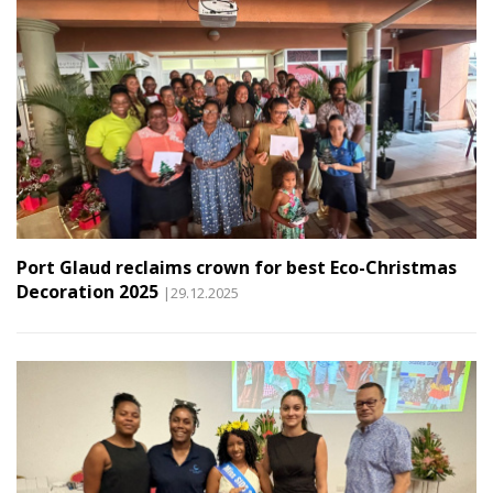
Port Glaud reclaims crown for best Eco-Christmas
Decoration 2025
|29.12.2025