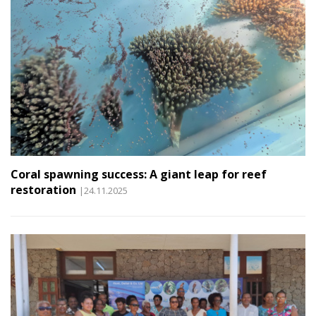
Coral spawning success: A giant leap for reef
restoration
|24.11.2025