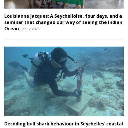
Louisianne Jacques: A Seychelloise, four days, and a
seminar that changed our way of seeing the Indian
Ocean
|22.12.2025
Decoding bull shark behaviour in Seychelles’ coastal