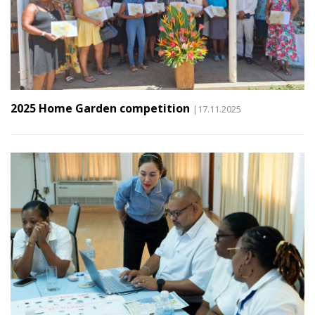
2025 Home Garden competition
|17.11.2025