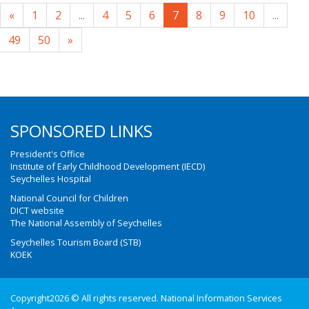
«
1
2
...
4
5
6
7
8
9
10
...
49
50
»
SPONSORED LINKS
President's Office
Institute of Early Childhood Development (IECD)
Seychelles Hospital
National Council for Children
DICT website
The National Assembly of Seychelles
Seychelles Tourism Board (STB)
KOEK
Copyright2026 © All rights reserved. National Information Services