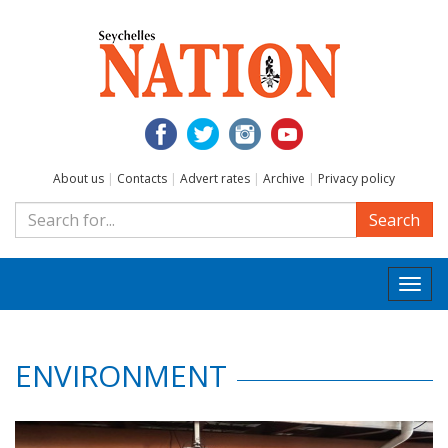
About us
|
Contacts
|
Advert rates
|
Archive
|
Privacy policy
Search
Togg
navi
ENVIRONMENT