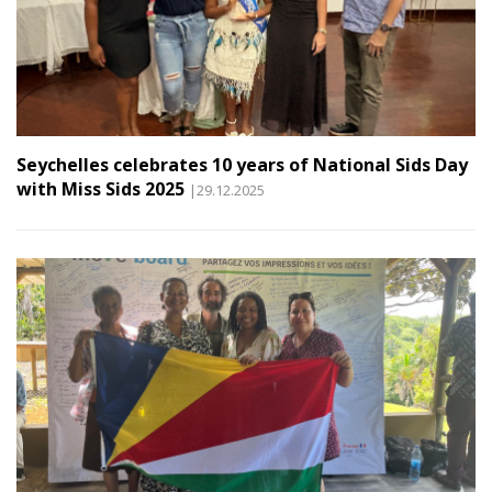
Seychelles celebrates 10 years of National Sids Day
with Miss Sids 2025
|29.12.2025