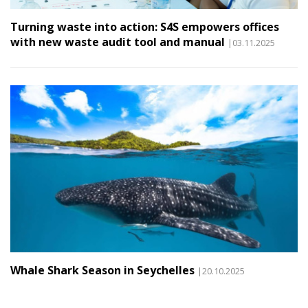
Turning waste into action: S4S empowers offices
with new waste audit tool and manual
|03.11.2025
Whale Shark Season in Seychelles
|20.10.2025