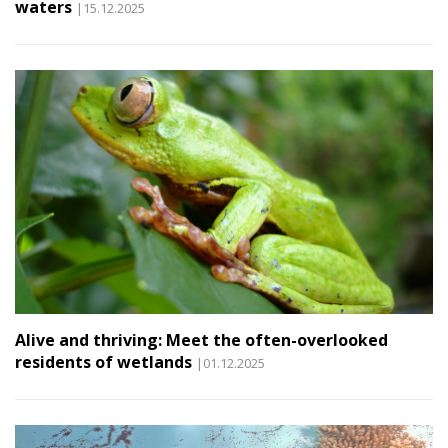
waters
|15.12.2025
Alive and thriving: Meet the often-overlooked
residents of wetlands
|01.12.2025