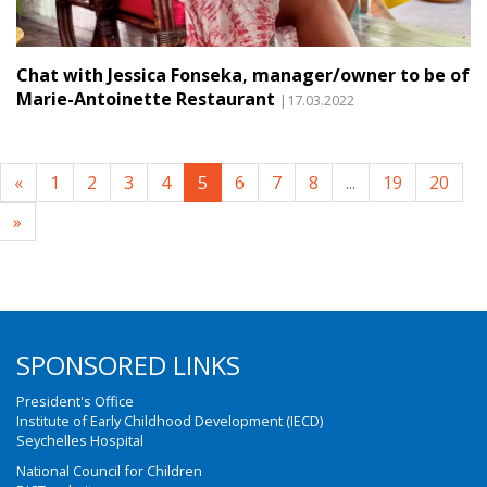
Chat with Jessica Fonseka, manager/owner to be of
Marie-Antoinette Restaurant
|17.03.2022
«
1
2
3
4
5
6
7
8
...
19
20
»
SPONSORED LINKS
President's Office
Institute of Early Childhood Development (IECD)
Seychelles Hospital
National Council for Children