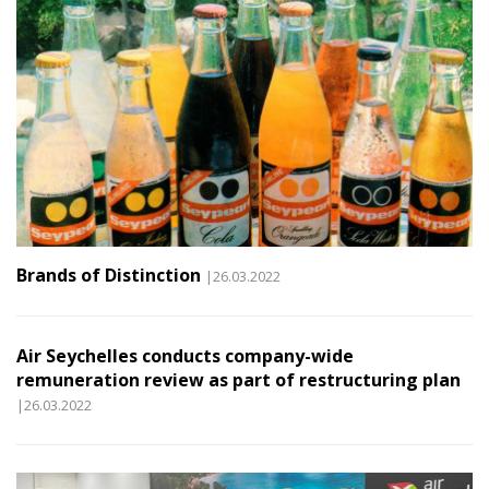
Brands of Distinction
|26.03.2022
Air Seychelles conducts company-wide
remuneration review as part of restructuring plan
|26.03.2022