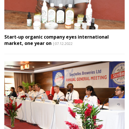
Start-up organic company eyes international
market, one year on
|07.12.2022