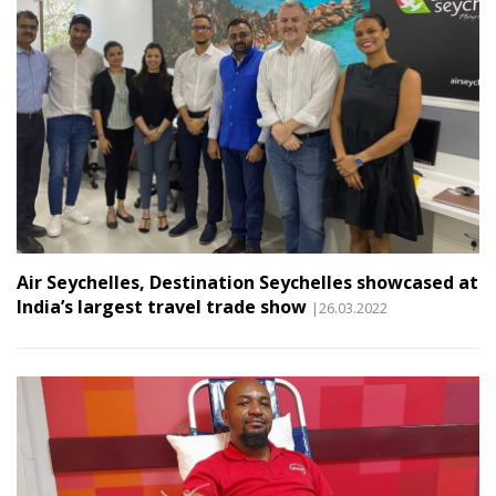
Air Seychelles, Destination Seychelles showcased at
India’s largest travel trade show
|26.03.2022