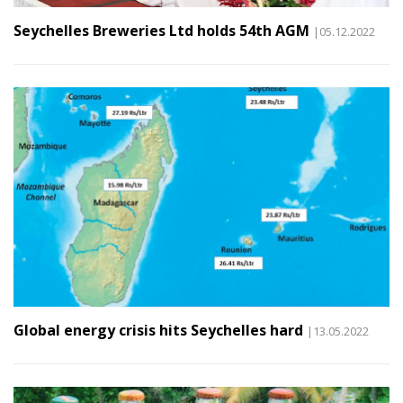
Seychelles Breweries Ltd holds 54th AGM
|05.12.2022
Global energy crisis hits Seychelles hard
|13.05.2022