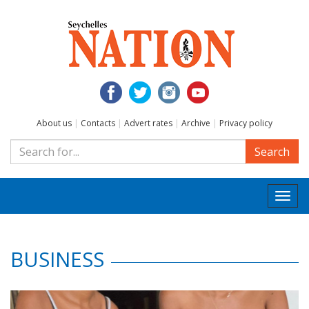
About us
|
Contacts
|
Advert rates
|
Archive
|
Privacy policy
Search
Togg
navi
BUSINESS