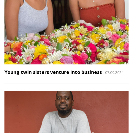
Young twin sisters venture into business
|07.09.2024