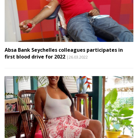
Absa Bank Seychelles colleagues participates in
first blood drive for 2022
|26.03.2022