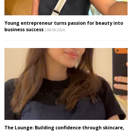
Young entrepreneur turns passion for beauty into
business success
|08.06.2026
The Lounge: Building confidence through skincare,