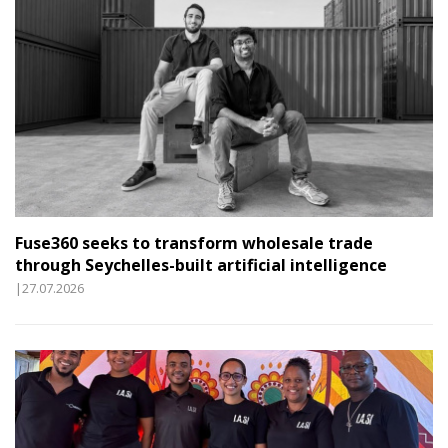
Fuse360 seeks to transform wholesale trade
through Seychelles-built artificial intelligence
|27.07.2026