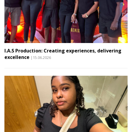
I.A.S Production: Creating experiences, delivering
excellence
|15.06.2026