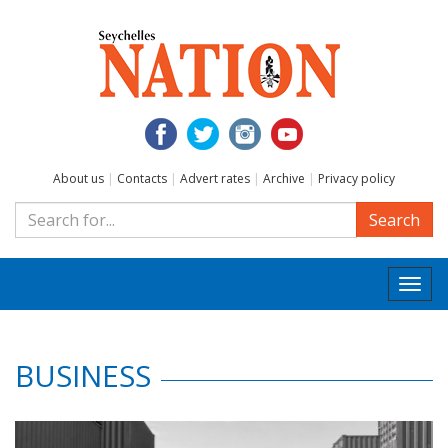
About us
|
Contacts
|
Advert rates
|
Archive
|
Privacy policy
Search
Togg
navi
BUSINESS