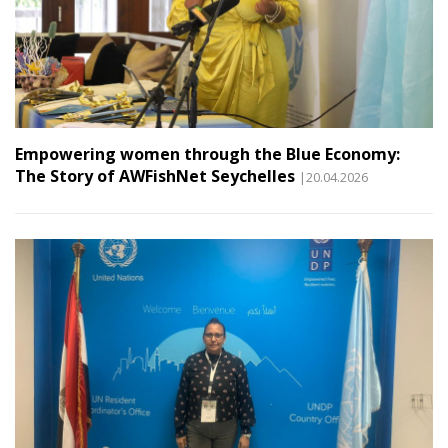
Empowering women through the Blue Economy:
The Story of AWFishNet Seychelles
|20.04.2026