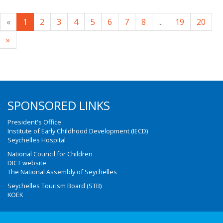
«
1
2
3
4
5
6
7
8
...
19
20
»
SPONSORED LINKS
President's Office
Institute of Early Childhood Development (IECD)
Seychelles Hospital
National Council for Children
DICT website
The National Assembly of Seychelles
Seychelles Tourism Board (STB)
KOEK