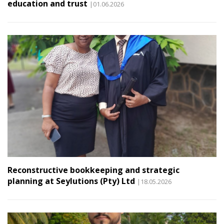
education and trust
|01.06.2026
Reconstructive bookkeeping and strategic
planning at Seylutions (Pty) Ltd
|18.05.2026