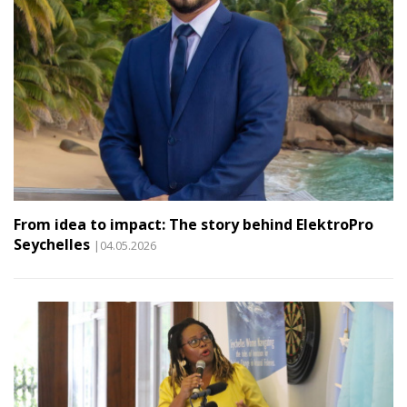
From idea to impact: The story behind ElektroPro
Seychelles
|04.05.2026