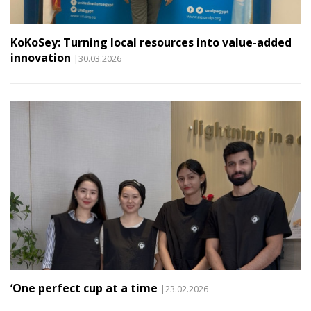
KoKoSey: Turning local resources into value-added
innovation
|30.03.2026
‘One perfect cup at a time
|23.02.2026