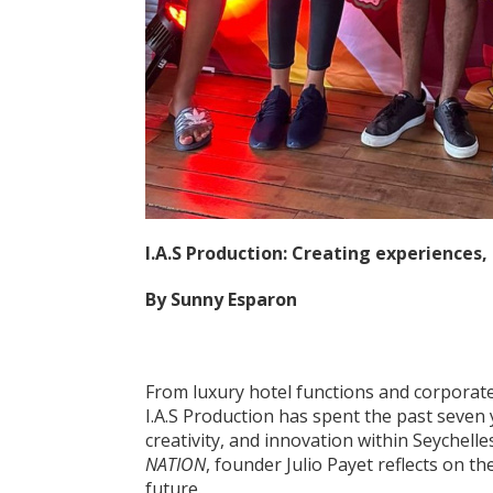
I.A.S Production: Creating experiences,
By Sunny Esparon
From luxury hotel functions and corporate
I.A.S Production has spent the past seven 
creativity, and innovation within Seychelle
NATION
, founder Julio Payet reflects on t
future.