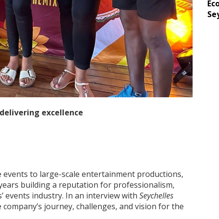
Ec
Se
 delivering excellence
 events to large-scale entertainment productions,
years building a reputation for professionalism,
s’ events industry. In an interview with
Seychelles
he company’s journey, challenges, and vision for the