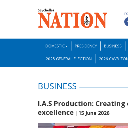
F
DOMESTIC
PRESIDENCY
BUSINESS
2025 GENERAL ELECTION
2026 CAVB ZON
BUSINESS
I.A.S Production: Creating
excellence
|15 June 2026