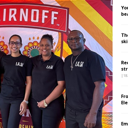
Yo
be
Th
sk
Re
str
|18
Fr
El
Em