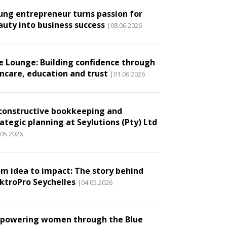
ung entrepreneur turns passion for
auty into business success
|08.06.2026
e Lounge: Building confidence through
incare, education and trust
|01.06.2026
constructive bookkeeping and
ategic planning at Seylutions (Pty) Ltd
.05.2026
om idea to impact: The story behind
ektroPro Seychelles
|04.05.2026
powering women through the Blue