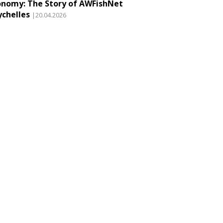
onomy: The Story of AWFishNet
ychelles
|20.04.2026