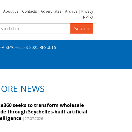
About us
|
Contacts
|
Advert rates
|
Archive
|
Privacy
policy
Search
IFA SEYCHELLES 2025 RESULTS
ORE NEWS
se360 seeks to transform wholesale
de through Seychelles-built artificial
telligence
|27.07.2026