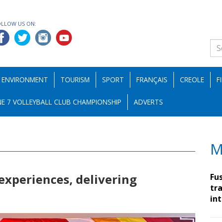
OLLOW US ON:
ENVIRONMENT
TOURISM
SPORT
FRANÇAIS
CREOLE
F
E 7 VOLLEYBALL CLUB CHAMPIONSHIP
ADVERTS
M
 experiences, delivering
Fu
tra
in