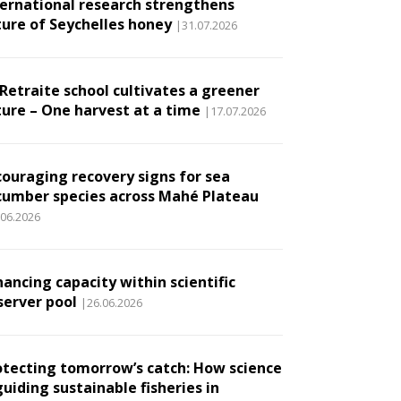
ternational research strengthens
ture of Seychelles honey
|31.07.2026
 Retraite school cultivates a greener
ture – One harvest at a time
|17.07.2026
couraging recovery signs for sea
cumber species across Mahé Plateau
.06.2026
ancing capacity within scientific
server pool
|26.06.2026
otecting tomorrow’s catch: How science
guiding sustainable fisheries in