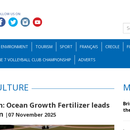
OLLOW US ON:
ENVIRONMENT
TOURISM
SPORT
FRANÇAIS
CREOLE
F
E 7 VOLLEYBALL CLUB CHAMPIONSHIP
ADVERTS
ULTURE
M
: Ocean Growth Fertilizer leads
Br
th
on
|07 November 2025