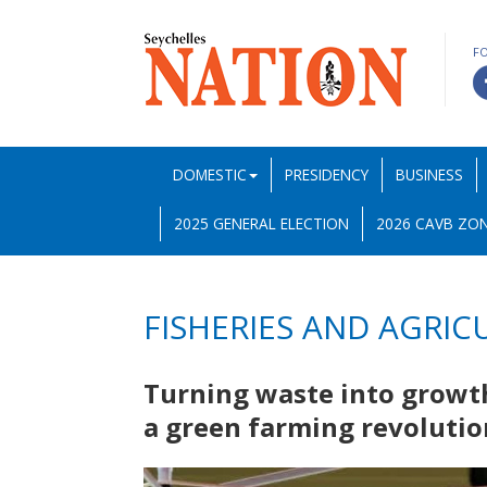
F
DOMESTIC
PRESIDENCY
BUSINESS
2025 GENERAL ELECTION
2026 CAVB ZON
FISHERIES AND AGRIC
Turning waste into growth
a green farming revoluti