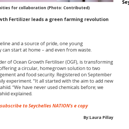
Se
ties for collaboration (Photo: Contributed)
th Fertilizer leads a green farming revolution
ifeline and a source of pride, one young
ty can start at home – and even from waste.
nder of Ocean Growth Fertiliser (OGF), is transforming
, offering a circular, homegrown solution to two
agement and food security. Registered on September
ly experiment. “It all started with the aim to add new
hahiid. “We have never used chemicals before; we
hiid explained.
 subscribe to Seychelles NATION’s e copy
By:Laura Pillay