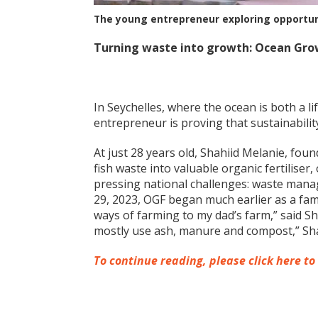
The young entrepreneur exploring opportuni
Turning waste into growth: Ocean Grow
In Seychelles, where the ocean is both a l
entrepreneur is proving that sustainabili
At just 28 years old, Shahiid Melanie, fou
fish waste into valuable organic fertiliser
pressing national challenges: waste man
29, 2023, OGF began much earlier as a fami
ways of farming to my dad’s farm,” said S
mostly use ash, manure and compost,” Sha
To continue reading, please click here to