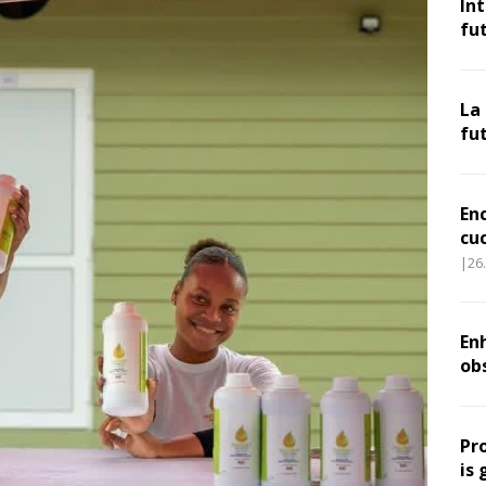
In
fu
La
fu
En
cu
|26
Enh
ob
Pr
is 