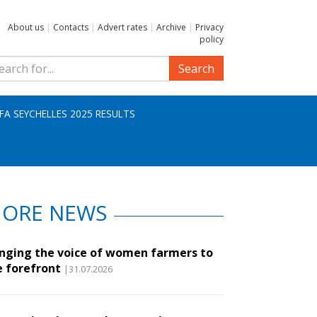
About us
|
Contacts
|
Advert rates
|
Archive
|
Privacy
policy
Search
IFA SEYCHELLES 2025 RESULTS
ORE NEWS
inging the voice of women farmers to
e forefront
|31.07.2026