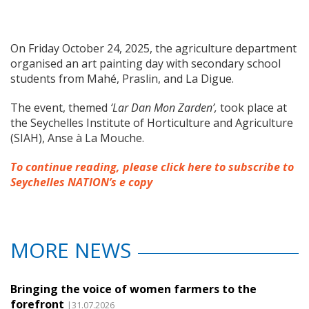
On Friday October 24, 2025, the agriculture department
organised an art painting day with secondary school
students from Mahé, Praslin, and La Digue.
The event, themed
‘Lar Dan Mon Zarden’,
took place at
the Seychelles Institute of Horticulture and Agriculture
(SIAH), Anse à La Mouche.
To continue reading, please click here to subscribe to
Seychelles NATION’s e copy
MORE NEWS
Bringing the voice of women farmers to the
forefront
|31.07.2026