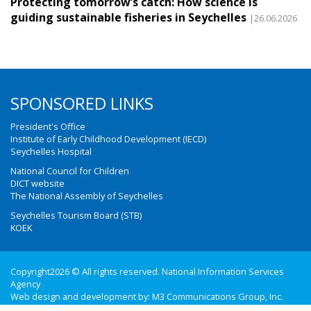
Protecting tomorrow’s catch: How science is
guiding sustainable fisheries in Seychelles
|26.06.2026
SPONSORED LINKS
President's Office
Institute of Early Childhood Development (IECD)
Seychelles Hospital
National Council for Children
DICT website
The National Assembly of Seychelles
Seychelles Tourism Board (STB)
KOEK
Copyright2026 © All rights reserved. National Information Services
Agency
Web design and development by:
M3 Communications Group, Inc.