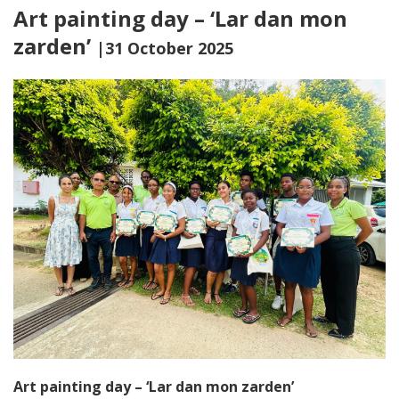
Art painting day – ‘Lar dan mon
zarden’
|31 October 2025
Art painting day – ‘Lar dan mon zarden’