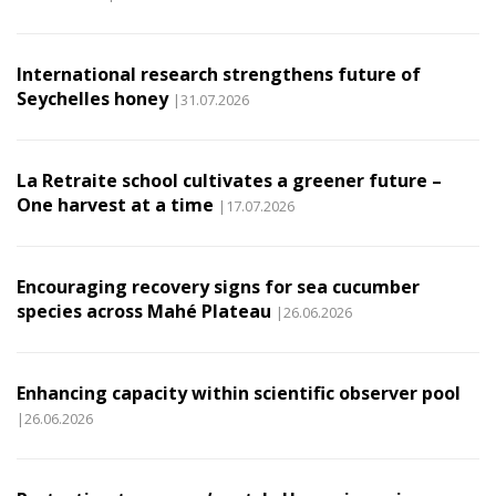
International research strengthens future of
Seychelles honey
|31.07.2026
La Retraite school cultivates a greener future –
One harvest at a time
|17.07.2026
Encouraging recovery signs for sea cucumber
species across Mahé Plateau
|26.06.2026
Enhancing capacity within scientific observer pool
|26.06.2026