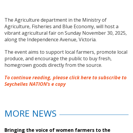
The Agriculture department in the Ministry of
Agriculture, Fisheries and Blue Economy, will host a
vibrant agricultural fair on Sunday November 30, 2025,
along the Independence Avenue, Victoria.
The event aims to support local farmers, promote local
produce, and encourage the public to buy fresh,
homegrown goods directly from the source.
To continue reading, please click here to subscribe to
Seychelles NATION’s e copy
MORE NEWS
Bringing the voice of women farmers to the