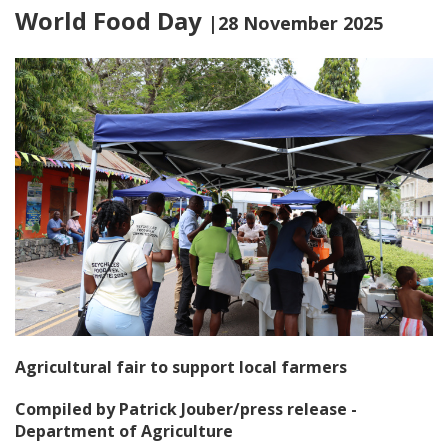
World Food Day
|28 November 2025
Agricultural fair to support local farmers
Compiled by Patrick Jouber/press release -
Department of Agriculture