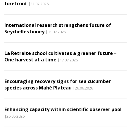
forefront
|31.07.2026
International research strengthens future of
Seychelles honey
|31.07.2026
La Retraite school cultivates a greener future –
One harvest at a time
|17.07.2026
Encouraging recovery signs for sea cucumber
species across Mahé Plateau
|26.06.2026
Enhancing capacity within scientific observer pool
|26.06.2026