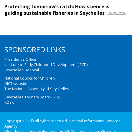
Protecting tomorrow’s catch: How science is
guiding sustainable fisheries in Seychelles
|26.06.2026
SPONSORED LINKS
President's Office
Institute of Early Childhood Development (IECD)
Seychelles Hospital
National Council for Children
DICT website
The National Assembly of Seychelles
Seychelles Tourism Board (STB)
KOEK
Copyright2026 © All rights reserved. National Information Services
Agency
Web design and development by:
M3 Communications Group, Inc.