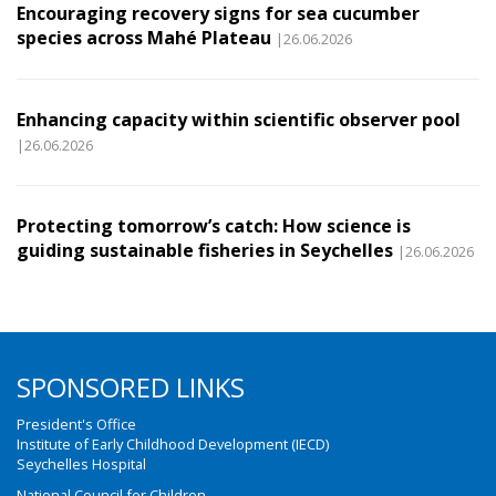
Encouraging recovery signs for sea cucumber
species across Mahé Plateau
|26.06.2026
Enhancing capacity within scientific observer pool
|26.06.2026
Protecting tomorrow’s catch: How science is
guiding sustainable fisheries in Seychelles
|26.06.2026
SPONSORED LINKS
President's Office
Institute of Early Childhood Development (IECD)
Seychelles Hospital
National Council for Children