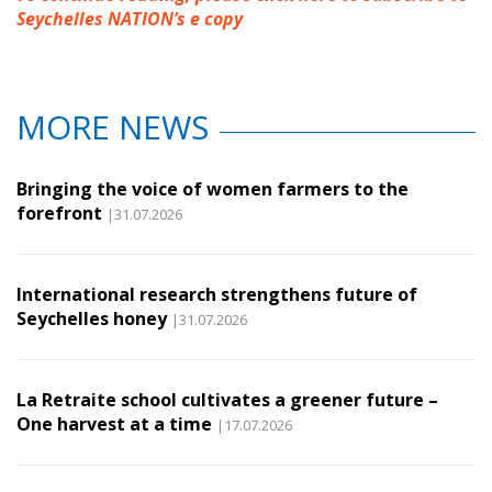
Seychelles NATION’s e copy
MORE NEWS
Bringing the voice of women farmers to the
forefront
|31.07.2026
International research strengthens future of
Seychelles honey
|31.07.2026
La Retraite school cultivates a greener future –
One harvest at a time
|17.07.2026