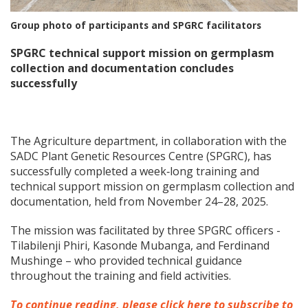
Group photo of participants and SPGRC facilitators
SPGRC technical support mission on germplasm
collection and documentation concludes
successfully
The Agriculture department, in collaboration with the
SADC Plant Genetic Resources Centre (SPGRC), has
successfully completed a week‑long training and
technical support mission on germplasm collection and
documentation, held from November 24–28, 2025.
The mission was facilitated by three SPGRC officers -
Tilabilenji Phiri, Kasonde Mubanga, and Ferdinand
Mushinge – who provided technical guidance
throughout the training and field activities.
To continue reading, please click here to subscribe to