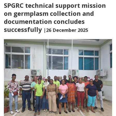
SPGRC technical support mission
on germplasm collection and
documentation concludes
successfully
|26 December 2025