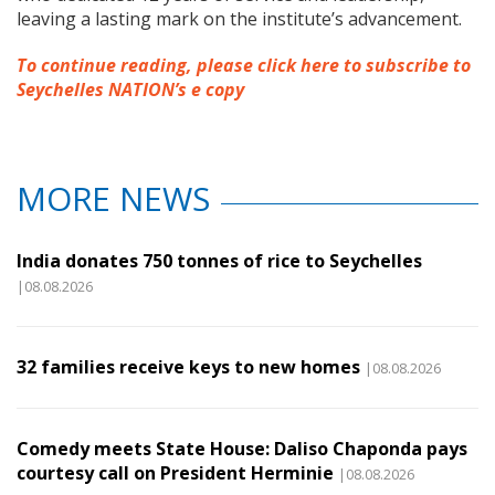
leaving a lasting mark on the institute’s advancement.
To continue reading, please click here to subscribe to
Seychelles NATION’s e copy
MORE NEWS
India donates 750 tonnes of rice to Seychelles
|08.08.2026
32 families receive keys to new homes
|08.08.2026
Comedy meets State House: Daliso Chaponda pays
courtesy call on President Herminie
|08.08.2026