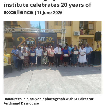
institute celebrates 20 years of
excellence
|11 June 2026
Honourees in a souvenir photograph with SIT director
Ferdinand Desnousse