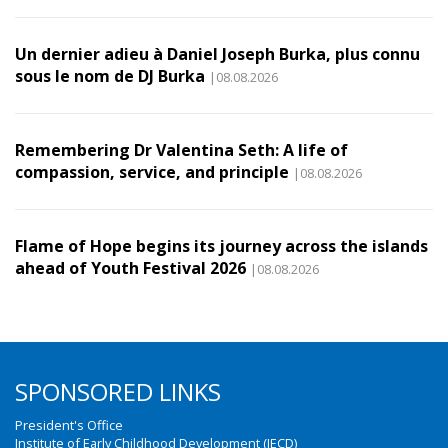
Un dernier adieu à Daniel Joseph Burka, plus connu
sous le nom de DJ Burka
|08.08.2026
Remembering Dr Valentina Seth: A life of
compassion, service, and principle
|08.08.2026
Flame of Hope begins its journey across the islands
ahead of Youth Festival 2026
|08.08.2026
SPONSORED LINKS
President's Office
Institute of Early Childhood Development (IECD)