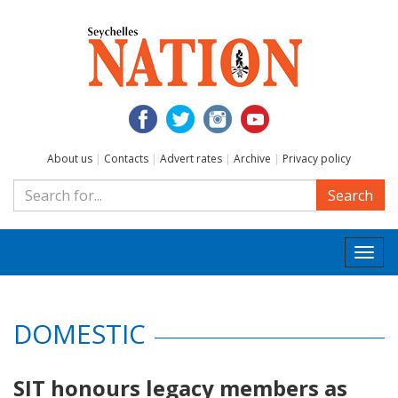
About us
|
Contacts
|
Advert rates
|
Archive
|
Privacy policy
Search
Togg
navi
DOMESTIC
SIT honours legacy members as