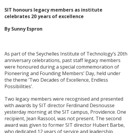
SIT honours legacy members as institute
celebrates 20 years of excellence
By Sunny Espron
As part of the Seychelles Institute of Technology’s 20th
anniversary celebrations, past staff legacy members
were honoured during a special commemoration of
Pioneering and Founding Members’ Day, held under
the theme ‘Two Decades of Excellence, Endless
Possibilities’.
Two legacy members were recognised and presented
with awards by SIT director Ferdinand Desnousse
yesterday morning at the SIT campus, Providence. One
recipient, Jean Rassool, was not present. The second
award was given to former SIT director Hubert Barbe,
who dedicated 12 years of service and leadership,