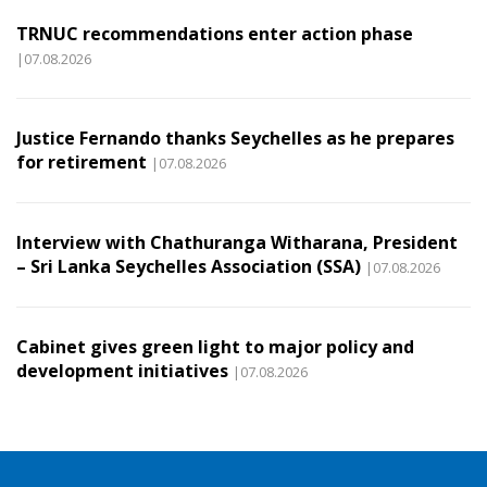
TRNUC recommendations enter action phase
|07.08.2026
Justice Fernando thanks Seychelles as he prepares
for retirement
|07.08.2026
Interview with Chathuranga Witharana, President
– Sri Lanka Seychelles Association (SSA)
|07.08.2026
Cabinet gives green light to major policy and
development initiatives
|07.08.2026