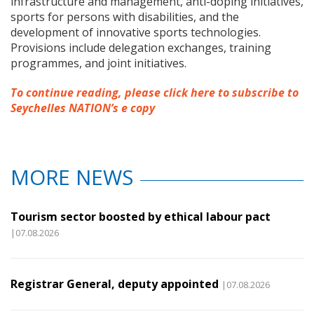
infrastructure and management, anti-doping initiatives,
sports for persons with disabilities, and the
development of innovative sports technologies.
Provisions include delegation exchanges, training
programmes, and joint initiatives.
To continue reading, please click here to subscribe to
Seychelles NATION’s e copy
MORE NEWS
Tourism sector boosted by ethical labour pact
|07.08.2026
Registrar General, deputy appointed
|07.08.2026