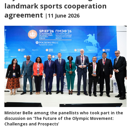
landmark sports cooperation
agreement
|11 June 2026
Minister Belle among the panellists who took part in the
discussion on ‘The Future of the Olympic Movement:
Challenges and Prospects’