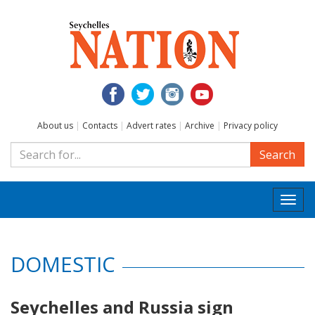
About us
|
Contacts
|
Advert rates
|
Archive
|
Privacy policy
Search
Togg
navi
DOMESTIC
Seychelles and Russia sign