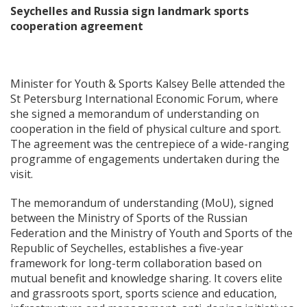
Seychelles and Russia sign landmark sports
cooperation agreement
Minister for Youth & Sports Kalsey Belle attended the
St Petersburg International Economic Forum, where
she signed a memorandum of understanding on
cooperation in the field of physical culture and sport.
The agreement was the centrepiece of a wide-ranging
programme of engagements undertaken during the
visit.
The memorandum of understanding (MoU), signed
between the Ministry of Sports of the Russian
Federation and the Ministry of Youth and Sports of the
Republic of Seychelles, establishes a five-year
framework for long-term collaboration based on
mutual benefit and knowledge sharing. It covers elite
and grassroots sport, sports science and education,