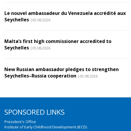
Le nouvel ambassadeur du Venezuela accrédité aux
Seychelles
|05.08.2026
Malta’s first high commissioner accredited to
Seychelles
|05.08.2026
New Russian ambassador pledges to strengthen
Seychelles–Russia cooperation
|05.08.2026
SPONSORED LINKS
President's Office
Institute of Early Childhood Development (IECD)