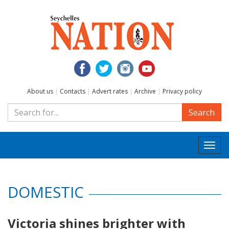
About us
|
Contacts
|
Advert rates
|
Archive
|
Privacy policy
Search
Togg
navi
DOMESTIC
Victoria shines brighter with