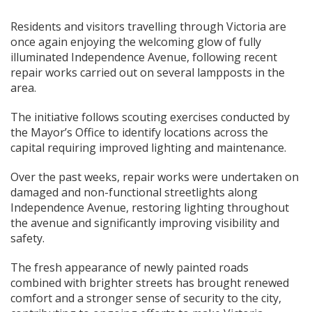
Residents and visitors travelling through Victoria are
once again enjoying the welcoming glow of fully
illuminated Independence Avenue, following recent
repair works carried out on several lampposts in the
area.
The initiative follows scouting exercises conducted by
the Mayor’s Office to identify locations across the
capital requiring improved lighting and maintenance.
Over the past weeks, repair works were undertaken on
damaged and non-functional streetlights along
Independence Avenue, restoring lighting throughout
the avenue and significantly improving visibility and
safety.
The fresh appearance of newly painted roads
combined with brighter streets has brought renewed
comfort and a stronger sense of security to the city,