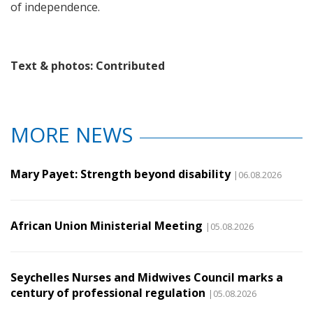
of independence.
Text & photos: Contributed
MORE NEWS
Mary Payet: Strength beyond disability
|06.08.2026
African Union Ministerial Meeting
|05.08.2026
Seychelles Nurses and Midwives Council marks a
century of professional regulation
|05.08.2026