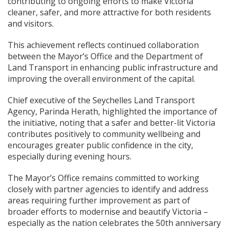
contributing to ongoing efforts to make Victoria
cleaner, safer, and more attractive for both residents
and visitors.
This achievement reflects continued collaboration
between the Mayor’s Office and the Department of
Land Transport in enhancing public infrastructure and
improving the overall environment of the capital.
Chief executive of the Seychelles Land Transport
Agency, Parinda Herath, highlighted the importance of
the initiative, noting that a safer and better-lit Victoria
contributes positively to community wellbeing and
encourages greater public confidence in the city,
especially during evening hours.
The Mayor’s Office remains committed to working
closely with partner agencies to identify and address
areas requiring further improvement as part of
broader efforts to modernise and beautify Victoria –
especially as the nation celebrates the 50th anniversary