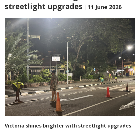
streetlight upgrades
|11 June 2026
Victoria shines brighter with streetlight upgrades