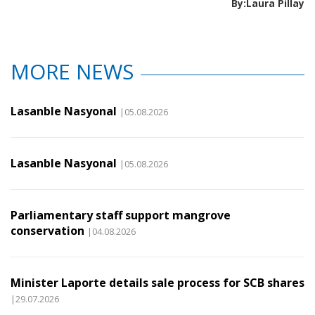
By:Laura Pillay
MORE NEWS
Lasanble Nasyonal
|05.08.2026
Lasanble Nasyonal
|05.08.2026
Parliamentary staff support mangrove
conservation
|04.08.2026
Minister Laporte details sale process for SCB shares
|29.07.2026