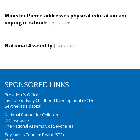
Minister Pierre addresses physical education and
vaping in schools
|29.07.2026
National Assembly
|18.07.2026
SPONSORED LINKS
President's Office
Institute of Early Childhood Development (IECD)
Seychelles Hospital
National Council for Children
DICT website
The National Assembly of Seychelles
Seychelles Tourism Board (STB)