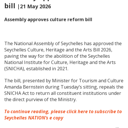
bill
|21 May 2026
Assembly approves culture reform bill
The National Assembly of Seychelles has approved the
Seychelles Culture, Heritage and the Arts Bill 2026,
paving the way for the abolition of the Seychelles
National Institute for Culture, Heritage and the Arts
(SNICHA), established in 2021.
The bill, presented by Minister for Tourism and Culture
Amanda Bernstein during Tuesday’s sitting, repeals the
SNICHA Act to return all constituent institutions under
the direct purview of the Ministry.
To continue reading, please click here to subscribe to
Seychelles NATION’s e copy