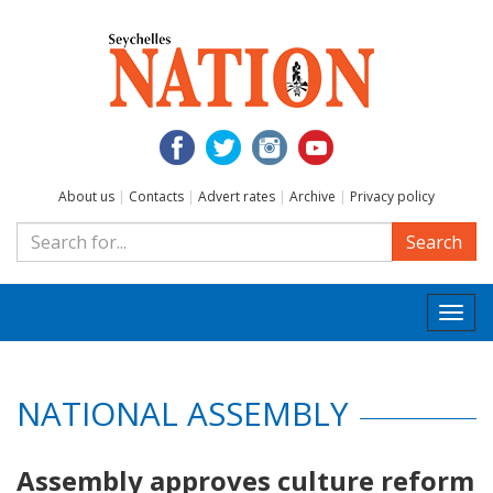
About us
|
Contacts
|
Advert rates
|
Archive
|
Privacy policy
Search
Togg
navi
NATIONAL ASSEMBLY
Assembly approves culture reform