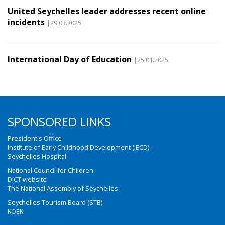
United Seychelles leader addresses recent online
incidents
|29.03.2025
International Day of Education
|25.01.2025
SPONSORED LINKS
President's Office
Institute of Early Childhood Development (IECD)
Seychelles Hospital
National Council for Children
DICT website
The National Assembly of Seychelles
Seychelles Tourism Board (STB)
KOEK