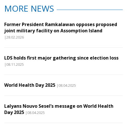
MORE NEWS
Former President Ramkalawan opposes proposed
joint military facility on Assomption Island
|28.02.2026
LDS holds first major gathering since election loss
|08.11.2025
World Health Day 2025
|08.04.2025
Lalyans Nouvo Sesel’s message on World Health
Day 2025
|08.04.2025