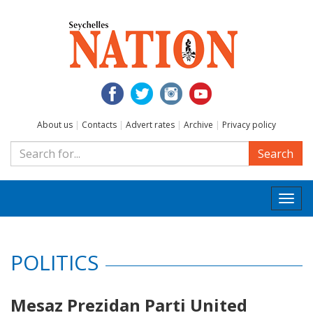
About us
|
Contacts
|
Advert rates
|
Archive
|
Privacy policy
Search
Togg
navi
POLITICS
Mesaz Prezidan Parti United