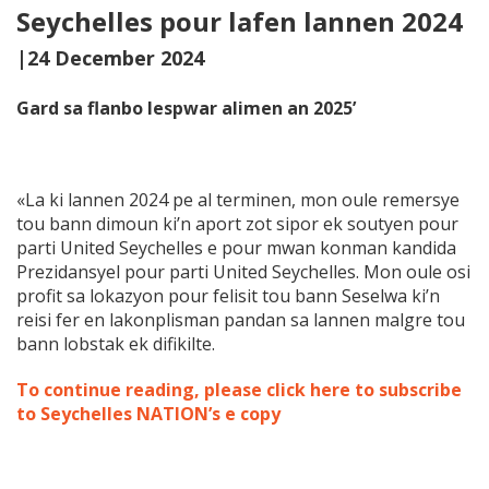
Seychelles pour lafen lannen 2024
|24 December 2024
Gard sa flanbo lespwar alimen an 2025’
«La ki lannen 2024 pe al terminen, mon oule remersye
tou bann dimoun ki’n aport zot sipor ek soutyen pour
parti United Seychelles e pour mwan konman kandida
Prezidansyel pour parti United Seychelles. Mon oule osi
profit sa lokazyon pour felisit tou bann Seselwa ki’n
reisi fer en lakonplisman pandan sa lannen malgre tou
bann lobstak ek difikilte.
To continue reading, please click here to subscribe
to Seychelles NATION’s e copy