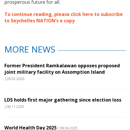
prosperous future for all.
To continue reading, please click here to subscribe
to Seychelles NATION’s e copy
MORE NEWS
Former President Ramkalawan opposes proposed
joint military facility on Assomption Island
|28.02.2026
LDS holds first major gathering since election loss
|08.11.2025
World Health Day 2025
|08.04.2025