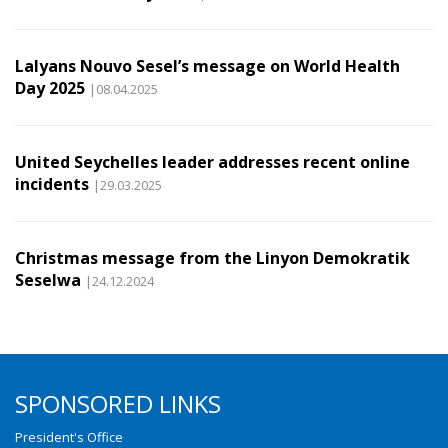
Lalyans Nouvo Sesel’s message on World Health
Day 2025
|08.04.2025
United Seychelles leader addresses recent online
incidents
|29.03.2025
Christmas message from the Linyon Demokratik
Seselwa
|24.12.2024
SPONSORED LINKS
President's Office