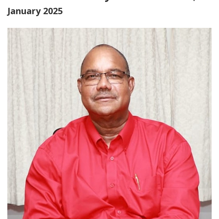
January 2025