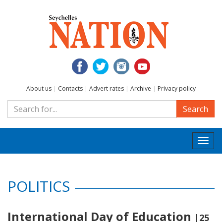
About us
|
Contacts
|
Advert rates
|
Archive
|
Privacy policy
Search
Togg
navi
POLITICS
International Day of Education
|25