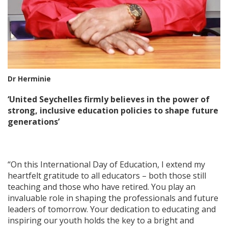
Dr Herminie
‘United Seychelles firmly believes in the power of
strong, inclusive education policies to shape future
generations’
“On this International Day of Education, I extend my
heartfelt gratitude to all educators – both those still
teaching and those who have retired. You play an
invaluable role in shaping the professionals and future
leaders of tomorrow. Your dedication to educating and
inspiring our youth holds the key to a bright and