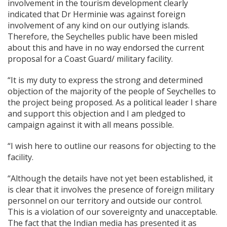
involvement in the tourism development clearly
indicated that Dr Herminie was against foreign
involvement of any kind on our outlying islands.
Therefore, the Seychelles public have been misled
about this and have in no way endorsed the current
proposal for a Coast Guard/ military facility.
“It is my duty to express the strong and determined
objection of the majority of the people of Seychelles to
the project being proposed. As a political leader I share
and support this objection and I am pledged to
campaign against it with all means possible.
“I wish here to outline our reasons for objecting to the
facility.
“Although the details have not yet been established, it
is clear that it involves the presence of foreign military
personnel on our territory and outside our control.
This is a violation of our sovereignty and unacceptable.
The fact that the Indian media has presented it as