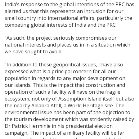
India’s response to the global intentions of the PRC has
alerted us that this represents an intrusion for our
small country into international affairs, particularly the
competing global interests of India and the PRC.
“As such, the project seriously compromises our
national interests and places us in in a situation which
we have sought to avoid.
“In addition to these geopolitical issues, I have also
expressed what is a principal concern for all our
population in regards to any major development on
our islands. This is the impact that construction and
operation of such a facility will have on the fragile
ecosystem, not only of Assomption Island itself but also
the nearby Aldabra Atoll, a World Heritage site. The
environmental issue has been part of the objection to
the tourism development which was stridently raised by
Dr Patrick Herminie in his presidential election
campaign. The impact of a military facility will be far