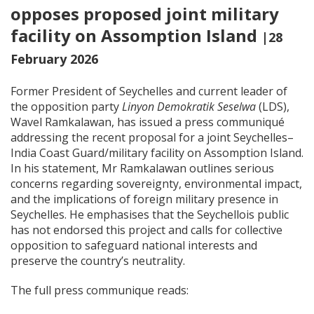
opposes proposed joint military
facility on Assomption Island
|28
February 2026
Former President of Seychelles and current leader of
the opposition party
Linyon Demokratik Seselwa
(LDS),
Wavel Ramkalawan, has issued a press communiqué
addressing the recent proposal for a joint Seychelles–
India Coast Guard/military facility on Assomption Island.
In his statement, Mr Ramkalawan outlines serious
concerns regarding sovereignty, environmental impact,
and the implications of foreign military presence in
Seychelles. He emphasises that the Seychellois public
has not endorsed this project and calls for collective
opposition to safeguard national interests and
preserve the country’s neutrality.
The full press communique reads: