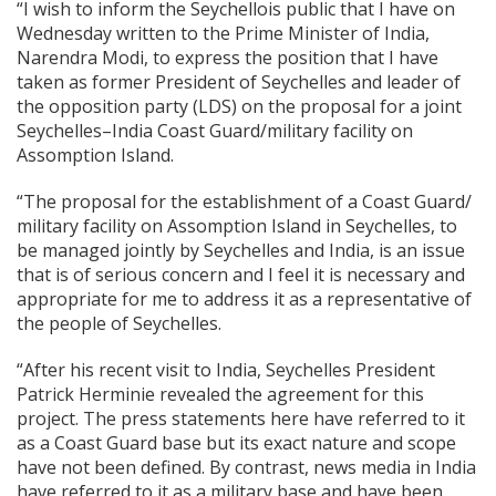
“I wish to inform the Seychellois public that I have on
Wednesday written to the Prime Minister of India,
Narendra Modi, to express the position that I have
taken as former President of Seychelles and leader of
the opposition party (LDS) on the proposal for a joint
Seychelles–India Coast Guard/military facility on
Assomption Island.
“The proposal for the establishment of a Coast Guard/
military facility on Assomption Island in Seychelles, to
be managed jointly by Seychelles and India, is an issue
that is of serious concern and I feel it is necessary and
appropriate for me to address it as a representative of
the people of Seychelles.
“After his recent visit to India, Seychelles President
Patrick Herminie revealed the agreement for this
project. The press statements here have referred to it
as a Coast Guard base but its exact nature and scope
have not been defined. By contrast, news media in India
have referred to it as a military base and have been