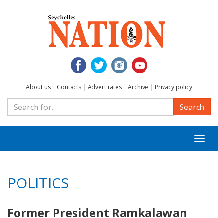
About us
|
Contacts
|
Advert rates
|
Archive
|
Privacy policy
Search
Togg
navi
POLITICS
Former President Ramkalawan