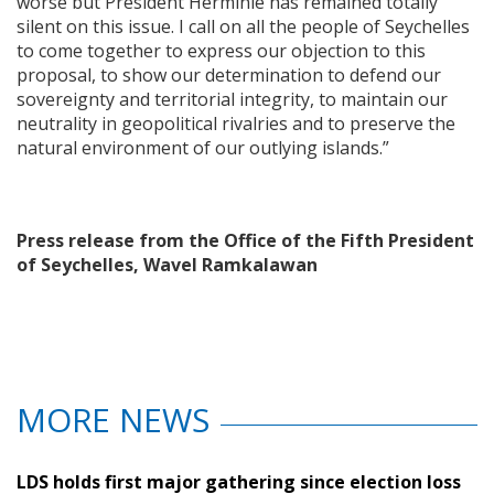
worse but President Herminie has remained totally
silent on this issue. I call on all the people of Seychelles
to come together to express our objection to this
proposal, to show our determination to defend our
sovereignty and territorial integrity, to maintain our
neutrality in geopolitical rivalries and to preserve the
natural environment of our outlying islands.”
Press release from the Office of the Fifth President
of Seychelles, Wavel Ramkalawan
MORE NEWS
LDS holds first major gathering since election loss