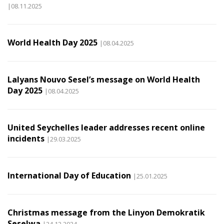
|08.11.2025
World Health Day 2025
|08.04.2025
Lalyans Nouvo Sesel’s message on World Health
Day 2025
|08.04.2025
United Seychelles leader addresses recent online
incidents
|29.03.2025
International Day of Education
|25.01.2025
Christmas message from the Linyon Demokratik
Seselwa