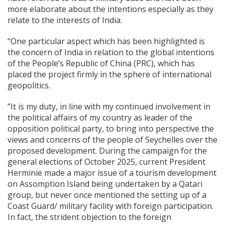
more elaborate about the intentions especially as they
relate to the interests of India.
“One particular aspect which has been highlighted is
the concern of India in relation to the global intentions
of the People’s Republic of China (PRC), which has
placed the project firmly in the sphere of international
geopolitics.
“It is my duty, in line with my continued involvement in
the political affairs of my country as leader of the
opposition political party, to bring into perspective the
views and concerns of the people of Seychelles over the
proposed development. During the campaign for the
general elections of October 2025, current President
Herminie made a major issue of a tourism development
on Assomption Island being undertaken by a Qatari
group, but never once mentioned the setting up of a
Coast Guard/ military facility with foreign participation.
In fact, the strident objection to the foreign