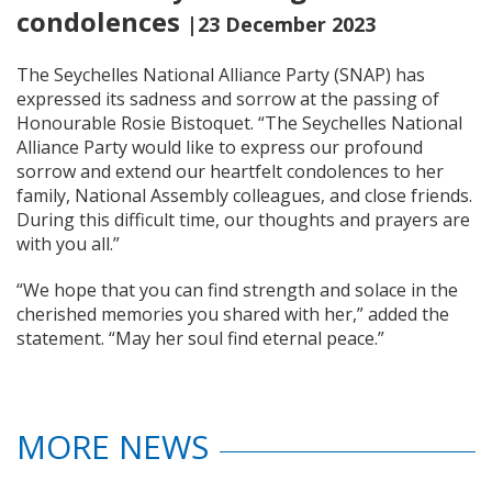
condolences
|23 December 2023
The Seychelles National Alliance Party (SNAP) has
expressed its sadness and sorrow at the passing of
Honourable Rosie Bistoquet. “The Seychelles National
Alliance Party would like to express our profound
sorrow and extend our heartfelt condolences to her
family, National Assembly colleagues, and close friends.
During this difficult time, our thoughts and prayers are
with you all.”
“We hope that you can find strength and solace in the
cherished memories you shared with her,” added the
statement. “May her soul find eternal peace.”
MORE NEWS