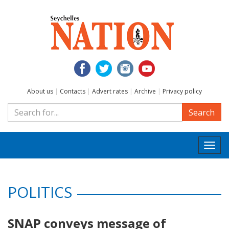
About us
|
Contacts
|
Advert rates
|
Archive
|
Privacy policy
Search
Togg
navi
POLITICS
SNAP conveys message of