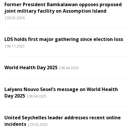
Former President Ramkalawan opposes proposed
joint military facility on Assomption Island
|28.02.2026
LDS holds first major gathering since election loss
|08.11.2025
World Health Day 2025
|08.04.2025
Lalyans Nouvo Sesel’s message on World Health
Day 2025
|08.04.2025
United Seychelles leader addresses recent online
incidents
|29.03.2025