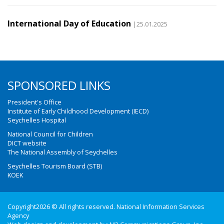
International Day of Education
|25.01.2025
SPONSORED LINKS
President's Office
Institute of Early Childhood Development (IECD)
Seychelles Hospital
National Council for Children
DICT website
The National Assembly of Seychelles
Seychelles Tourism Board (STB)
KOEK
Copyright2026 © All rights reserved. National Information Services
Agency