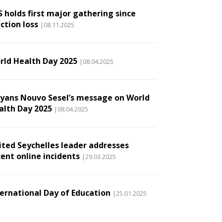
S holds first major gathering since
ction loss
|08.11.2025
rld Health Day 2025
|08.04.2025
lyans Nouvo Sesel’s message on World
alth Day 2025
|08.04.2025
ited Seychelles leader addresses
cent online incidents
|29.03.2025
ternational Day of Education
|25.01.2025