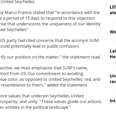
 United Seychelles.
LD
by Marco Francis stated that “in accordance with the
ele
 a period of 15 days to respond to this objection.
se that underscores the uniqueness of our identity
ed Seychelles”.
Wo
he US party had cited concerns that the acronym SUM
uld potentially lead to public confusion.
La
He
rify our position on the matter,” the statement read.
spective, we must emphasise that SUM's name,
stinct from US. Our commitment to avoiding
Un
 blue color, as opposed to United Seychelles' red, and
re
 resemblance to theirs,” added the statement.
core values that underpin Seychelles United
In
sperity, and unity. “These values guide our actions
r entities in the political landscape.”