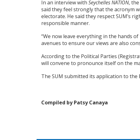
In an interview with
Seychelles NATION
, th
said they feel strongly that the acronym wa
electorate. He said they respect SUM’s righ
responsible manner.
“We now leave everything in the hands of 
avenues to ensure our views are also con
According to the Political Parties (Regist
will convene to pronounce itself on the ma
The SUM submitted its application to the 
Compiled by Patsy Canaya