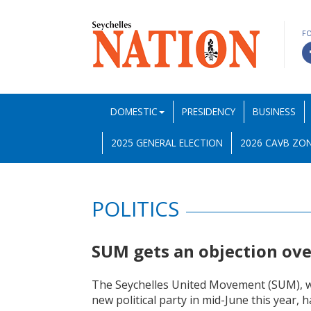
F
DOMESTIC
PRESIDENCY
BUSINESS
2025 GENERAL ELECTION
2026 CAVB ZON
POLITICS
SUM gets an objection ov
The Seychelles United Movement (SUM), whi
new political party in mid-June this year, 