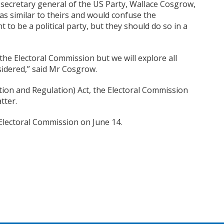
e secretary general of the US Party, Wallace Cosgrow,
s similar to theirs
and would confuse the
t to be a political party, but they should do so in a
the Electoral Commission but we will explore all
sidered,” said Mr Cosgrow.
ration and Regulation) Act, the Electoral Commission
tter.
Electoral Commission on June 14.