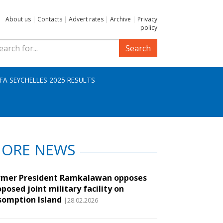
About us
|
Contacts
|
Advert rates
|
Archive
|
Privacy
policy
Search
IFA SEYCHELLES 2025 RESULTS
ORE NEWS
rmer President Ramkalawan opposes
posed joint military facility on
somption Island
|28.02.2026