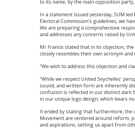
to its name, by the main opposition party,
In a statement issued yesterday, SUM led 
Electoral Commission's guidelines, we have
We are preparing a comprehensive respon
and addresses any concerns raised by Unit
Mr Francis stated that in its objection, t
closely resembles their own acronym and co
“We wish to address this objection and cla
“While we respect United Seychelles' per
sound, and written form are inherently di
confusion is reflected in our distinct dark
in our unique logo design, which bears no
It ended by stating that furthermore, the 
Movement are centered around reform, pro
and aspirations, setting us apart from othe