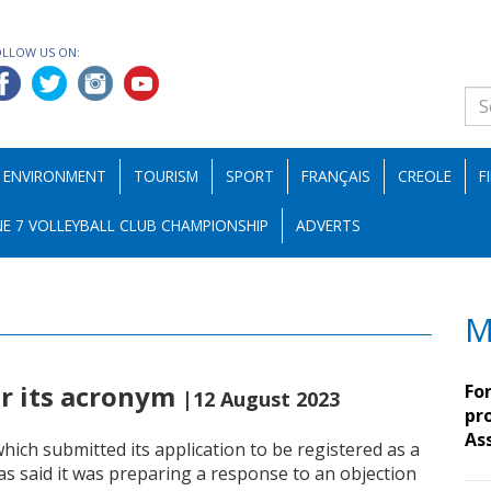
OLLOW US ON:
ENVIRONMENT
TOURISM
SPORT
FRANÇAIS
CREOLE
F
E 7 VOLLEYBALL CLUB CHAMPIONSHIP
ADVERTS
M
er its acronym
Fo
|12 August 2023
pro
As
ch submitted its application to be registered as a
has said it was preparing a response to an objection