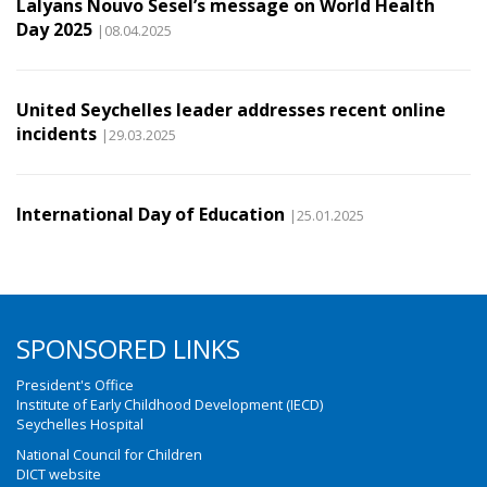
Lalyans Nouvo Sesel’s message on World Health
Day 2025
|08.04.2025
United Seychelles leader addresses recent online
incidents
|29.03.2025
International Day of Education
|25.01.2025
SPONSORED LINKS
President's Office
Institute of Early Childhood Development (IECD)
Seychelles Hospital
National Council for Children
DICT website