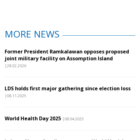
MORE NEWS
Former President Ramkalawan opposes proposed
joint military facility on Assomption Island
|28.02.2026
LDS holds first major gathering since election loss
|08.11.2025
World Health Day 2025
|08.04.2025