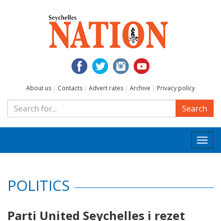
About us
|
Contacts
|
Advert rates
|
Archive
|
Privacy policy
Search
Togg
navi
POLITICS
Parti United Seychelles i rezet