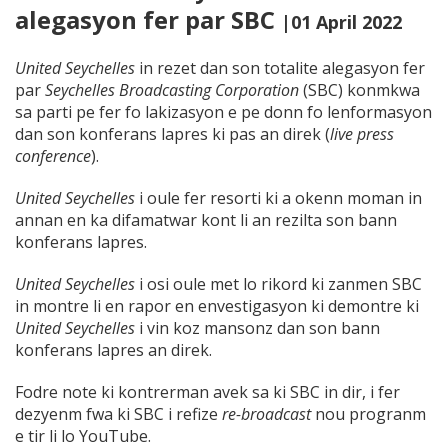
alegasyon fer par SBC
|01 April 2022
United Seychelles
in rezet dan son totalite alegasyon fer
par
Seychelles Broadcasting Corporation
(SBC) konmkwa
sa parti pe fer fo lakizasyon e pe donn fo lenformasyon
dan son konferans lapres ki pas an direk (
live press
conference
).
United Seychelles
i oule fer resorti ki a okenn moman in
annan en ka difamatwar kont li an rezilta son bann
konferans lapres.
United Seychelles
i osi oule met lo rikord ki zanmen SBC
in montre li en rapor en envestigasyon ki demontre ki
United Seychelles
i vin koz mansonz dan son bann
konferans lapres an direk.
Fodre note ki kontrerman avek sa ki SBC in dir, i fer
dezyenm fwa ki SBC i refize
re-broadcast
nou progranm
e tir li lo YouTube.