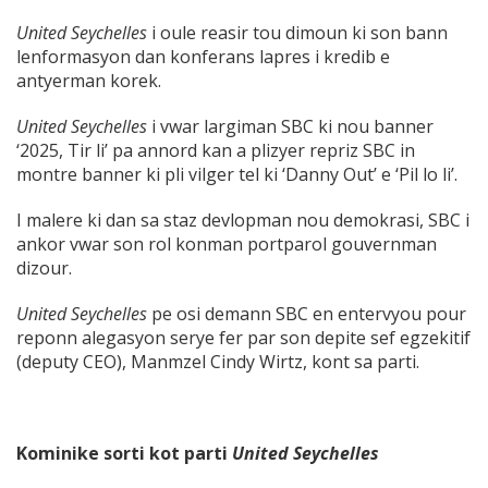
United Seychelles
i oule reasir tou dimoun ki son bann
lenformasyon dan konferans lapres i kredib e
antyerman korek.
United Seychelles
i vwar largiman SBC ki nou banner
‘2025, Tir li’ pa annord kan a plizyer repriz SBC in
montre banner ki pli vilger tel ki ‘Danny Out’ e ‘Pil lo li’.
I malere ki dan sa staz devlopman nou demokrasi, SBC i
ankor vwar son rol konman portparol gouvernman
dizour.
United Seychelles
pe osi demann SBC en entervyou pour
reponn alegasyon serye fer par son depite sef egzekitif
(deputy CEO), Manmzel Cindy Wirtz, kont sa parti.
Kominike sorti kot parti
United Seychelles