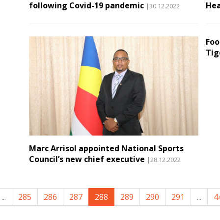
following Covid-19 pandemic
Hea
|30.12.2022
Foo
Tig
Marc Arrisol appointed National Sports
Council’s new chief executive
|28.12.2022
...
285
286
287
288
289
290
291
...
4