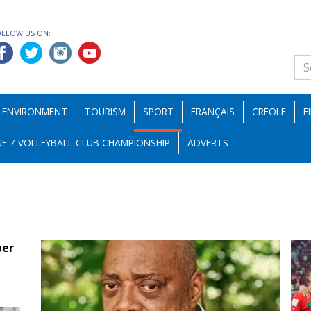
OLLOW US ON:
ENVIRONMENT
TOURISM
SPORT
FRANÇAIS
CREOLE
F
E 7 VOLLEYBALL CLUB CHAMPIONSHIP
ADVERTS
ber