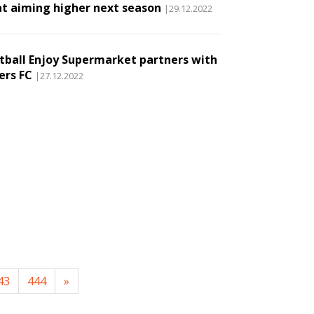
t aiming higher next season
|29.12.2022
tball Enjoy Supermarket partners with
ers FC
|27.12.2022
43
444
»