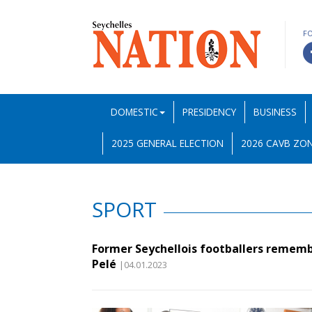
F
DOMESTIC
PRESIDENCY
BUSINESS
2025 GENERAL ELECTION
2026 CAVB ZON
SPORT
Former Seychellois footballers remem
Pelé
|04.01.2023