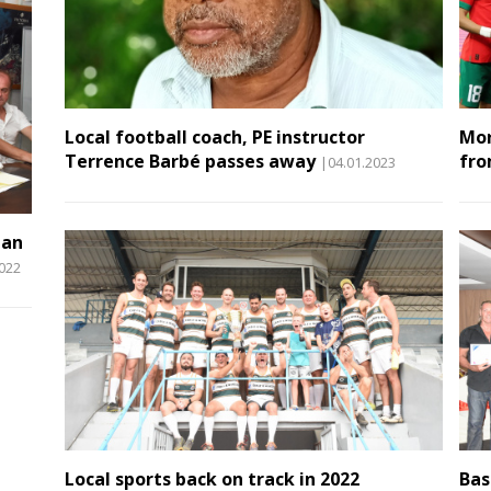
Local football coach, PE instructor
Mor
Terrence Barbé passes away
fro
|04.01.2023
man
2022
Local sports back on track in 2022
Bas