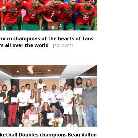
occo champions of the hearts of fans
m all over the world
|30.12.2022
ketball Doubles champions Beau Vallon