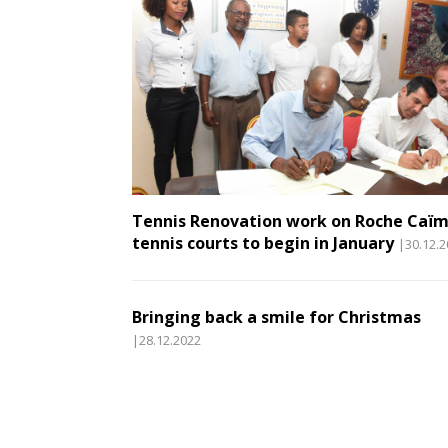
Tennis Renovation work on Roche Caï
tennis courts to begin in January
|30.12.
Bringing back a smile for Christmas
|28.12.2022