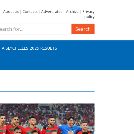
About us
|
Contacts
|
Advert rates
|
Archive
|
Privacy
policy
Search
IFA SEYCHELLES 2025 RESULTS