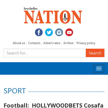
About us
|
Contacts
|
Advert rates
|
Archive
|
Privacy policy
Search
Togg
navi
SPORT
Football: HOLLYWOODBETS Cosafa