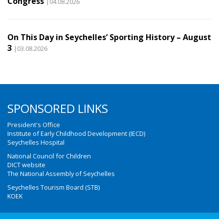
Congress
|04.08.2026
On This Day in Seychelles’ Sporting History – August
3
|03.08.2026
SPONSORED LINKS
President's Office
Institute of Early Childhood Development (IECD)
Seychelles Hospital
National Council for Children
DICT website
The National Assembly of Seychelles
Seychelles Tourism Board (STB)
KOEK