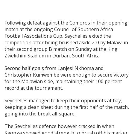
Following defeat against the Comoros in their opening
match at the ongoing Council of Southern Africa
Football Associations Cup, Seychelles exited the
competition after being brushed aside 2-0 by Malawi in
their second group B match on Sunday at the King
Zwelithini Stadium in Durban, South Africa.
Second half goals from Lanjesi Nkhoma and
Christopher Kumwembe were enough to secure victory
for the Malawian side, maintaining their 100 percent
record at the tournament.
Seychelles managed to keep their opponents at bay,
keeping a clean sheet during the first half of the match,
going into the break all-square.
The Seychelles defence however cracked in when
Kaonga showed good strength to brush off his marker