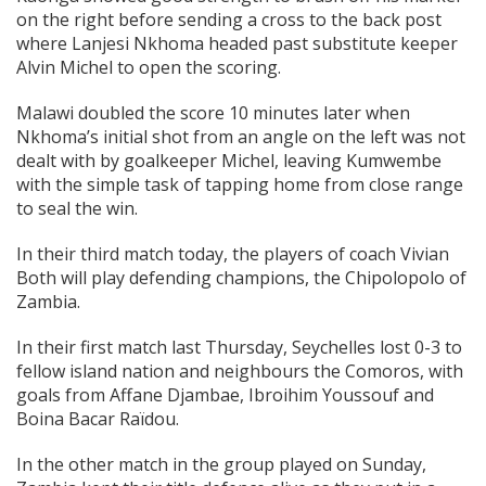
on the right before sending a cross to the back post
where Lanjesi Nkhoma headed past substitute keeper
Alvin Michel to open the scoring.
Malawi doubled the score 10 minutes later when
Nkhoma’s initial shot from an angle on the left was not
dealt with by goalkeeper Michel, leaving Kumwembe
with the simple task of tapping home from close range
to seal the win.
In their third match today, the players of coach Vivian
Both will play defending champions, the Chipolopolo of
Zambia.
In their first match last Thursday, Seychelles lost 0-3 to
fellow island nation and neighbours the Comoros, with
goals from Affane Djambae, Ibroihim Youssouf and
Boina Bacar Raïdou.
In the other match in the group played on Sunday,