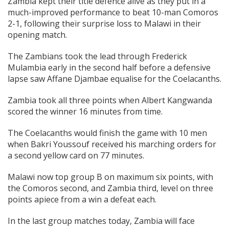
Zambia kept their title defence alive as they put in a
much-improved performance to beat 10-man Comoros
2-1, following their surprise loss to Malawi in their
opening match.
The Zambians took the lead through Frederick
Mulambia early in the second half before a defensive
lapse saw Affane Djambae equalise for the Coelacanths.
Zambia took all three points when Albert Kangwanda
scored the winner 16 minutes from time.
The Coelacanths would finish the game with 10 men
when Bakri Youssouf received his marching orders for
a second yellow card on 77 minutes.
Malawi now top group B on maximum six points, with
the Comoros second, and Zambia third, level on three
points apiece from a win a defeat each.
In the last group matches today, Zambia will face