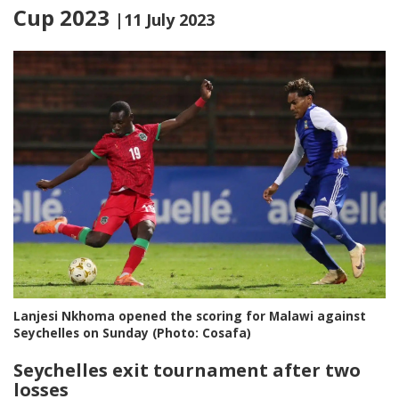
Cup 2023
|11 July 2023
Lanjesi Nkhoma opened the scoring for Malawi against
Seychelles on Sunday (Photo: Cosafa)
Seychelles exit tournament after two
losses