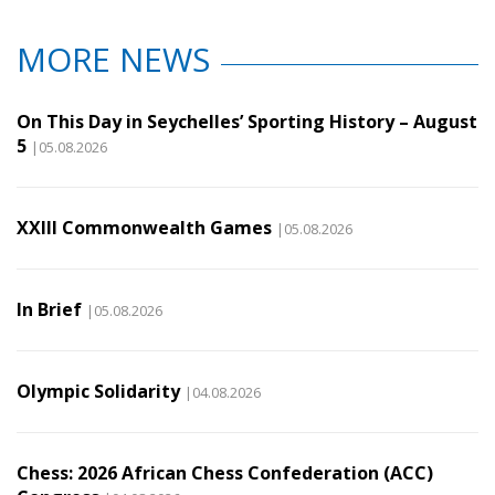
MORE NEWS
On This Day in Seychelles’ Sporting History – August
5
|05.08.2026
XXIII Commonwealth Games
|05.08.2026
In Brief
|05.08.2026
Olympic Solidarity
|04.08.2026
Chess: 2026 African Chess Confederation (ACC)