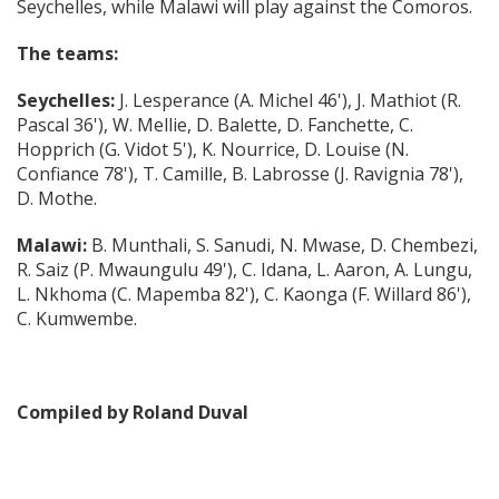
Seychelles, while Malawi will play against the Comoros.
The teams:
Seychelles:
J. Lesperance (A. Michel 46'), J. Mathiot (R.
Pascal 36'), W. Mellie, D. Balette, D. Fanchette, C.
Hopprich (G. Vidot 5'), K. Nourrice, D. Louise (N.
Confiance 78'), T. Camille, B. Labrosse (J. Ravignia 78'),
D. Mothe.
Malawi:
B. Munthali, S. Sanudi, N. Mwase, D. Chembezi,
R. Saiz (P. Mwaungulu 49'), C. Idana, L. Aaron, A. Lungu,
L. Nkhoma (C. Mapemba 82'), C. Kaonga (F. Willard 86'),
C. Kumwembe.
Compiled by Roland Duval