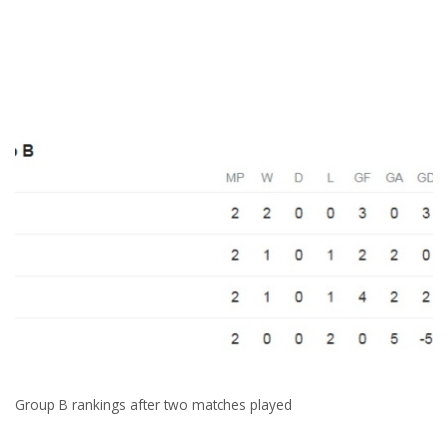
Group B rankings after two matches played