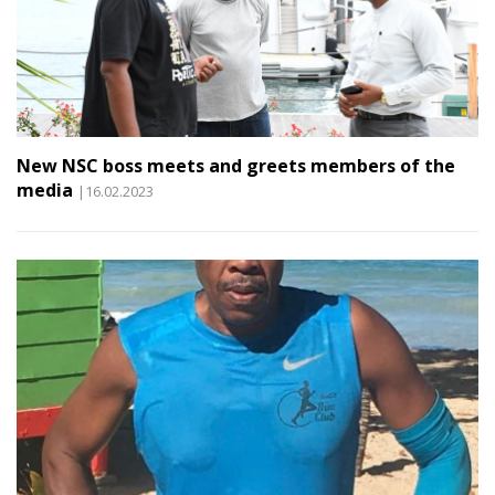
New NSC boss meets and greets members of the
media
|16.02.2023