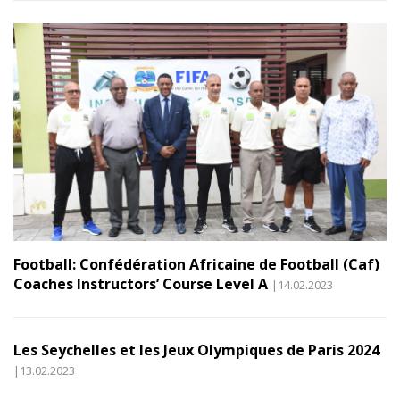
Football: Confédération Africaine de Football (Caf)
Coaches Instructors’ Course Level A
|14.02.2023
Les Seychelles et les Jeux Olympiques de Paris 2024
|13.02.2023