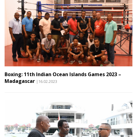
Boxing: 11th Indian Ocean Islands Games 2023 –
Madagascar
|16.02.2023