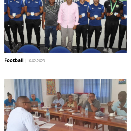
Football
|10.02.2023