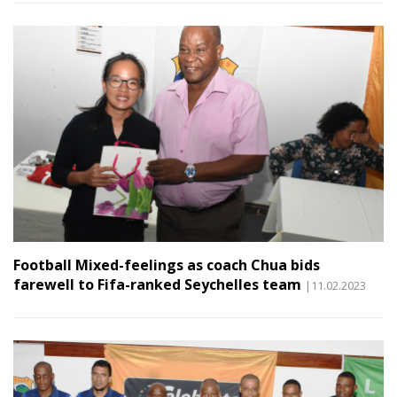
Football Mixed-feelings as coach Chua bids
farewell to Fifa-ranked Seychelles team
|11.02.2023