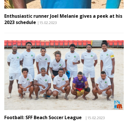
Enthusiastic runner Joel Melanie gives a peek at his
2023 schedule
|15.02.2023
Football: SFF Beach Soccer League
|15.02.2023