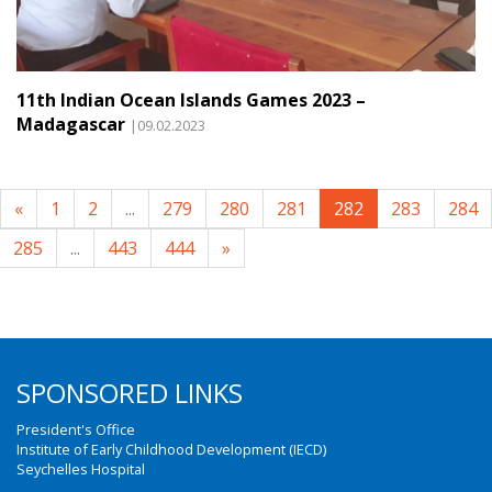
11th Indian Ocean Islands Games 2023 –
Madagascar
|09.02.2023
«
1
2
...
279
280
281
282
283
284
285
...
443
444
»
SPONSORED LINKS
President's Office
Institute of Early Childhood Development (IECD)
Seychelles Hospital