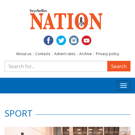
About us
|
Contacts
|
Advert rates
|
Archive
|
Privacy policy
Search
Togg
navi
SPORT