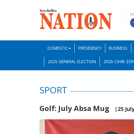
F
DOMESTIC
PRESIDENCY
BUSINESS
2025 GENERAL ELECTION
2026 CAVB ZON
SPORT
Golf: July Absa Mug
|25 Jul