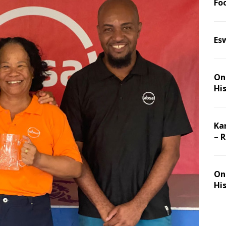
Foo
Es
On 
Hi
Ka
– 
On 
Hi