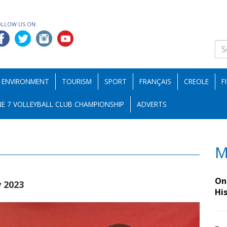
OLLOW US ON:
ENVIRONMENT
TOURISM
SPORT
FRANÇAIS
CREOLE
F
E 7 VOLLEYBALL CLUB CHAMPIONSHIP
ADVERTS
M
On 
y 2023
Hi