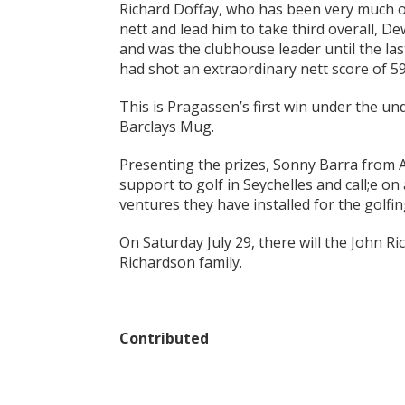
Richard Doffay, who has been very much on 
nett and lead him to take third overall, D
and was the clubhouse leader until the la
had shot an extraordinary nett score of 5
This is Pragassen’s first win under the u
Barclays Mug.
Presenting the prizes, Sonny Barra from 
support to golf in Seychelles and call;e o
ventures they have installed for the golfi
On Saturday July 29, there will the John 
Richardson family.
Contributed