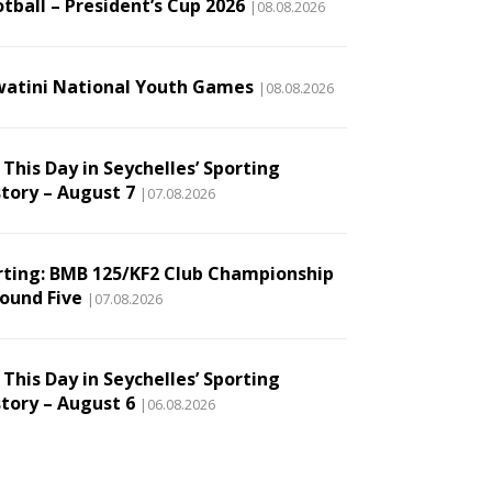
tball – President’s Cup 2026
|08.08.2026
watini National Youth Games
|08.08.2026
This Day in Seychelles’ Sporting
story – August 7
|07.08.2026
rting: BMB 125/KF2 Club Championship
Round Five
|07.08.2026
This Day in Seychelles’ Sporting
story – August 6
|06.08.2026