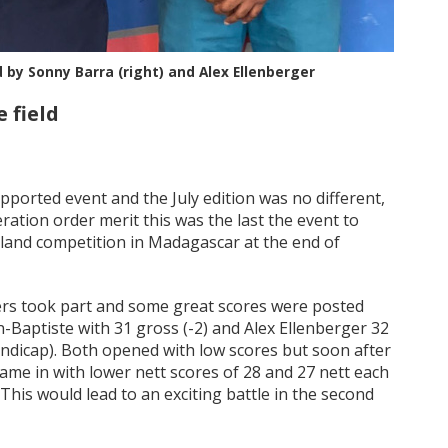
by Sonny Barra (right) and Alex Ellenberger
 field
ported event and the July edition was no different,
ration order merit this was the last the event to
 Island competition in Madagascar at the end of
ers took part and some great scores were posted
an-Baptiste with 31 gross (-2) and Alex Ellenberger 32
ndicap). Both opened with low scores but soon after
e in with lower nett scores of 28 and 27 nett each
his would lead to an exciting battle in the second