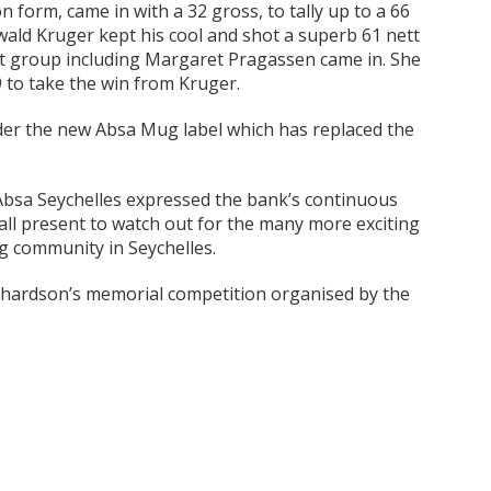
form, came in with a 32 gross, to tally up to a 66
ewald Kruger kept his cool and shot a superb 61 nett
st group including Margaret Pragassen came in. She
9 to take the win from Kruger.
nder the new Absa Mug label which has replaced the
Absa Seychelles expressed the bank’s continuous
n all present to watch out for the many more exciting
ng community in Seychelles.
Richardson’s memorial competition organised by the