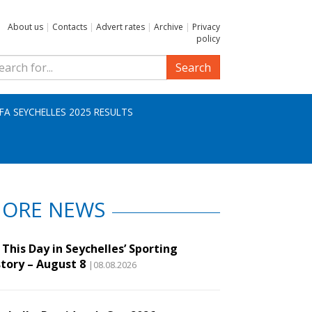
About us
|
Contacts
|
Advert rates
|
Archive
|
Privacy
policy
Search
IFA SEYCHELLES 2025 RESULTS
ORE NEWS
This Day in Seychelles’ Sporting
story – August 8
|08.08.2026