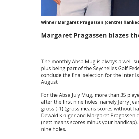
Winner Margaret Pragassen (centre) flanked 
Margaret Pragassen blazes the
The monthly Absa Mug is always a well-sup
plus being part of the Seychelles Golf Fede
conclude the final selection for the Inter
August.
For the Absa July Mug, more than 35 play
after the first nine holes, namely Jerry Je
gross (-1) (gross means scores without ha
Dewald Kruger and Margaret Pragassen cam
(nett means scores minus your handicap). T
nine holes.