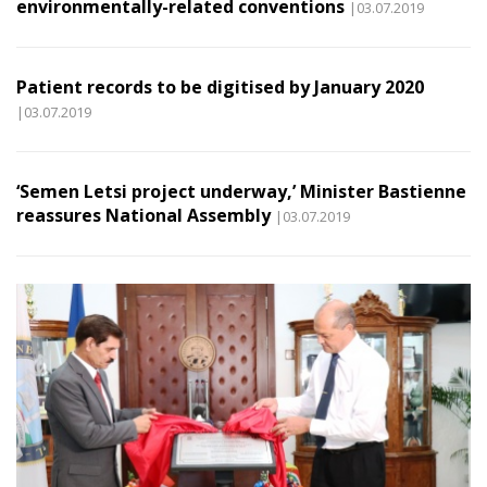
environmentally-related conventions
|03.07.2019
Patient records to be digitised by January 2020
|03.07.2019
‘Semen Letsi project underway,’ Minister Bastienne
reassures National Assembly
|03.07.2019