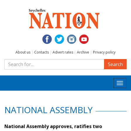
About us
|
Contacts
|
Advert rates
|
Archive
|
Privacy policy
Search
Togg
navi
NATIONAL ASSEMBLY
National Assembly approves, ratifies two