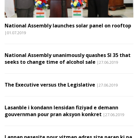
National Assembly launches solar panel on rooftop
|01.07.2019
National Assembly unanimously quashes SI 35 that
seeks to change time of alcohol sale
|27.06.2019
The Executive versus the Legislative
|27.06.2019
Lasanble i kondann lensidan fiziyad e demann
gouvernman pour pran aksyon konkret
|27.06.2019
I annan nesesite pour vitman adres size paran ki pa