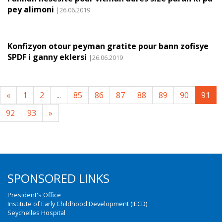
pey alimoni
|26.06.2019
Konfizyon otour peyman gratite pour bann zofisye
SPDF i ganny eklersi
|26.06.2019
«
1
2
...
85
86
87
88
89
90
91
92
93
»
SPONSORED LINKS
President's Office
Institute of Early Childhood Development (IECD)
Seychelles Hospital