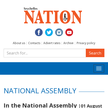
About us
|
Contacts
|
Advert rates
|
Archive
|
Privacy policy
Search
Togg
navi
NATIONAL ASSEMBLY
In the National Assembly
|01 August