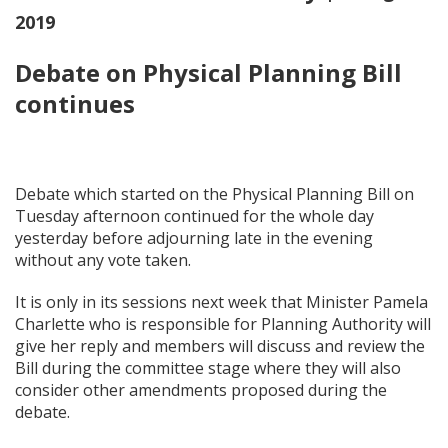
2019
Debate on Physical Planning Bill
continues
Debate which started on the Physical Planning Bill on
Tuesday afternoon continued for the whole day
yesterday before adjourning late in the evening
without any vote taken.
It is only in its sessions next week that Minister Pamela
Charlette who is responsible for Planning Authority will
give her reply and members will discuss and review the
Bill during the committee stage where they will also
consider other amendments proposed during the
debate.