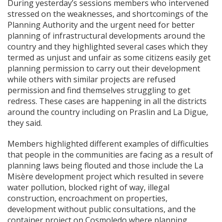
During yesterday’s sessions members who intervened
stressed on the weaknesses, and shortcomings of the
Planning Authority and the urgent need for better
planning of infrastructural developments around the
country and they highlighted several cases which they
termed as unjust and unfair as some citizens easily get
planning permission to carry out their development
while others with similar projects are refused
permission and find themselves struggling to get
redress. These cases are happening in all the districts
around the country including on Praslin and La Digue,
they said.
Members highlighted different examples of difficulties
that people in the communities are facing as a result of
planning laws being flouted and those include the La
Misère development project which resulted in severe
water pollution, blocked right of way, illegal
construction, encroachment on properties,
development without public consultations, and the
container project on Cosmoledo where planning