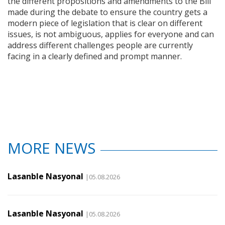
the different propositions and amendments to the Bill
made during the debate to ensure the country gets a
modern piece of legislation that is clear on different
issues, is not ambiguous, applies for everyone and can
address different challenges people are currently
facing in a clearly defined and prompt manner.
MORE NEWS
Lasanble Nasyonal
|05.08.2026
Lasanble Nasyonal
|05.08.2026