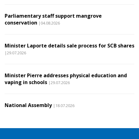
Parliamentary staff support mangrove
conservation
|04.08.2026
Minister Laporte details sale process for SCB shares
|29.07.2026
Minister Pierre addresses physical education and
vaping in schools
|29.07.2026
National Assembly
|18.07.2026