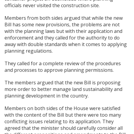
officials never visited the construction site.
Members from both sides argued that while the new
Bill has some new provisions, the problems are not
with the planning laws but with their application and
enforcement and they called for the authority to do
away with double standards when it comes to applying
planning regulations.
They called for a complete review of the procedures
and processes to approve planning permissions.
The members argued that the new Bill is proposing
more order to better manage land sustainability and
planning development in the country.
Members on both sides of the House were satisfied
with the content of the Bill but there were too many
conflicting issues relating to its application. They
agreed that the minister should carefully consider all