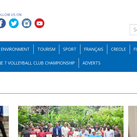
OLLOW US ON:
ENVIRONMENT
TOURISM
SPORT
FRANÇAIS
CREOLE
F
E 7 VOLLEYBALL CLUB CHAMPIONSHIP
ADVERTS