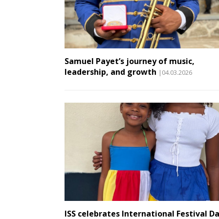
Samuel Payet’s journey of music,
leadership, and growth
|04.03.2026
ISS celebrates International Festival D