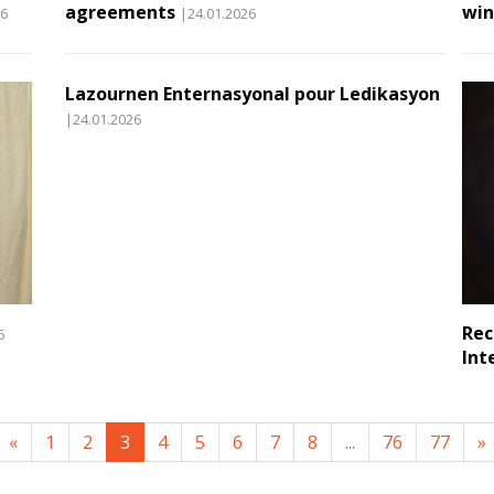
agreements
win
26
|24.01.2026
Lazournen Enternasyonal pour Ledikasyon
|24.01.2026
Rec
6
Int
«
1
2
3
4
5
6
7
8
...
76
77
»