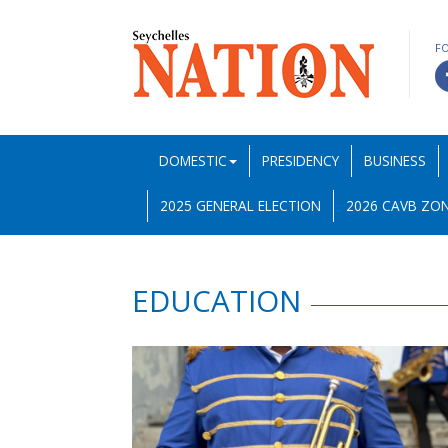
F
DOMESTIC
PRESIDENCY
BUSINESS
2025 GENERAL ELECTION
2026 CAVB ZON
EDUCATION