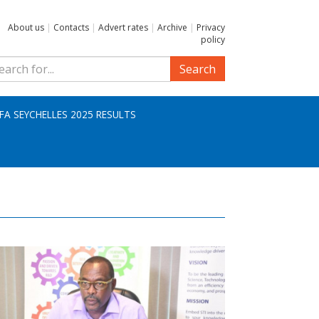
About us
|
Contacts
|
Advert rates
|
Archive
|
Privacy
policy
Search
IFA SEYCHELLES 2025 RESULTS