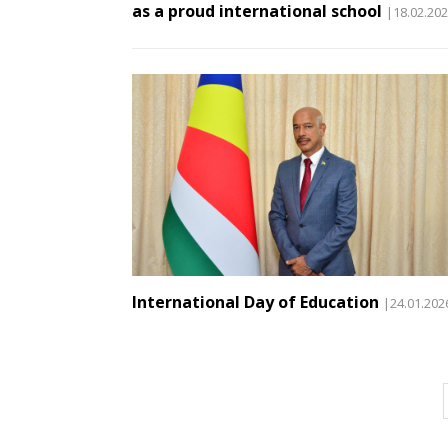
as a proud international school
|18.02.20
International Day of Education
|24.01.202