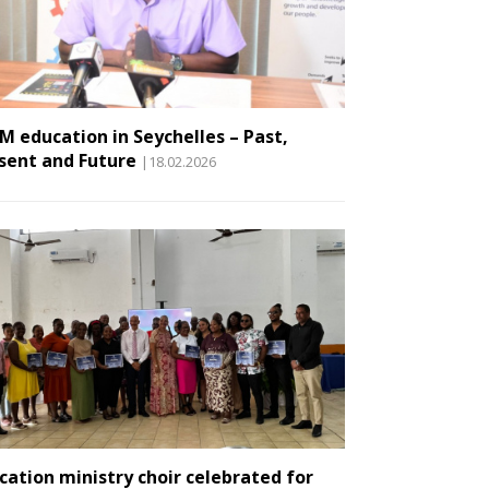
M education in Seychelles – Past,
sent and Future
|18.02.2026
cation ministry choir celebrated for