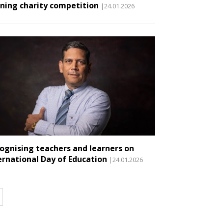
ning charity competition
|24.01.2026
ognising teachers and learners on
ernational Day of Education
|24.01.2026