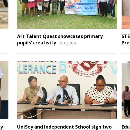
Art Talent Quest showcases primary
STE
pupils’ creativity
Pre
|28.02.2026
ay
UniSey and Independent School sign two
Edu