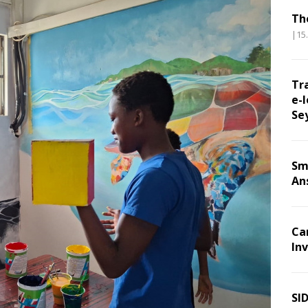
Th
|15
Tr
e-l
Se
Sm
An
Ca
Inv
SI