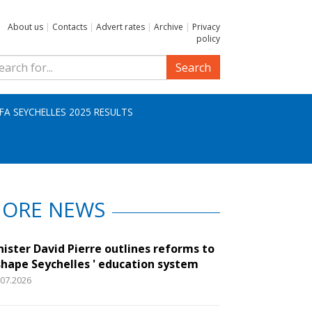
About us
|
Contacts
|
Advert rates
|
Archive
|
Privacy
policy
Search
IFA SEYCHELLES 2025 RESULTS
ORE NEWS
nister David Pierre outlines reforms to
shape Seychelles ' education system
.07.2026