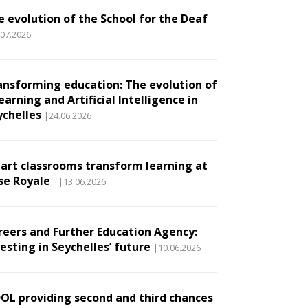
e evolution of the School for the Deaf
.07.2026
ansforming education: The evolution of
earning and Artificial Intelligence in
ychelles
|24.06.2026
art classrooms transform learning at
se Royale
|13.06.2026
reers and Further Education Agency:
esting in Seychelles’ future
|10.06.2026
DOL providing second and third chances