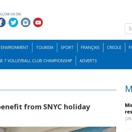
OLLOW US ON:
ENVIRONMENT
TOURISM
SPORT
FRANÇAIS
CREOLE
F
E 7 VOLLEYBALL CLUB CHAMPIONSHIP
ADVERTS
M
benefit from SNYC holiday
Mi
re
|29