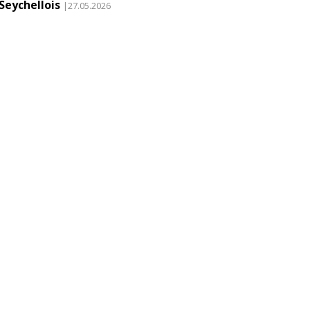
Seychellois
|27.05.2026