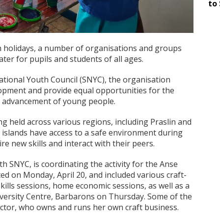
to 
n holidays, a number of organisations and groups
ater for pupils and students of all ages.
ational Youth Council (SNYC), the organisation
pment and provide equal opportunities for the
nal advancement of young people.
 held across various regions, including Praslin and
 islands have access to a safe environment during
e new skills and interact with their peers.
h SNYC, is coordinating the activity for the Anse
d on Monday, April 20, and included various craft-
skills sessions, home economic sessions, as well as a
diversity Centre, Barbarons on Thursday. Some of the
Victor, who owns and runs her own craft business.