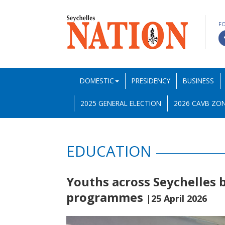
F
DOMESTIC
PRESIDENCY
BUSINESS
2025 GENERAL ELECTION
2026 CAVB ZON
EDUCATION
Youths across Seychelles 
programmes
|25 April 2026