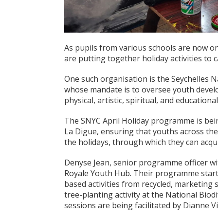
As pupils from various schools are now o
are putting together holiday activities to c
One such organisation is the Seychelles N
whose mandate is to oversee youth develo
physical, artistic, spiritual, and educatio
The SNYC April Holiday programme is being
La Digue, ensuring that youths across the
the holidays, through which they can acquir
Denyse Jean, senior programme officer wit
Royale Youth Hub. Their programme starte
based activities from recycled, marketing 
tree-planting activity at the National Bio
sessions are being facilitated by Dianne 