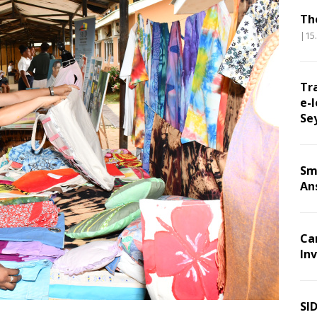
Th
|15
Tr
e-l
Se
Sm
An
Ca
Inv
SI