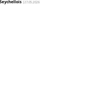
Seychellois
|27.05.2026