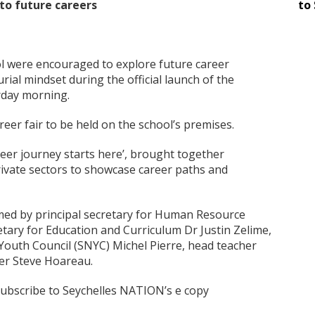
to future careers
to 
ol were encouraged to explore future career
ial mindset during the official launch of the
rday morning.
reer fair to be held on the school’s premises.
eer journey starts here’, brought together
rivate sectors to showcase career paths and
ed by principal secretary for Human Resource
etary for Education and Curriculum Dr Justin Zelime,
 Youth Council (SNYC) Michel Pierre, head teacher
er Steve Hoareau.
 subscribe to Seychelles NATION’s e copy