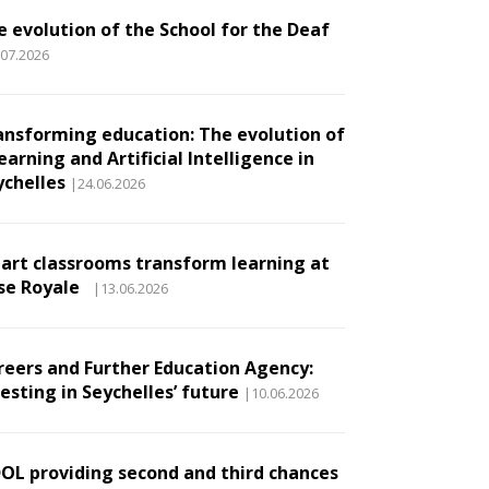
e evolution of the School for the Deaf
.07.2026
ansforming education: The evolution of
earning and Artificial Intelligence in
ychelles
|24.06.2026
art classrooms transform learning at
se Royale
|13.06.2026
reers and Further Education Agency:
esting in Seychelles’ future
|10.06.2026
DOL providing second and third chances