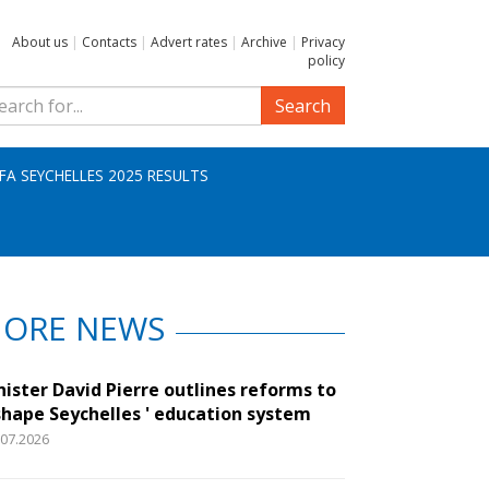
About us
|
Contacts
|
Advert rates
|
Archive
|
Privacy
policy
Search
IFA SEYCHELLES 2025 RESULTS
ORE NEWS
nister David Pierre outlines reforms to
shape Seychelles ' education system
.07.2026