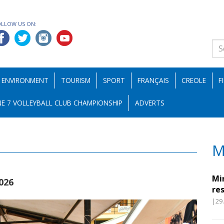
OLLOW US ON:
ENVIRONMENT
TOURISM
SPORT
FRANÇAIS
CREOLE
F
E 7 VOLLEYBALL CLUB CHAMPIONSHIP
ADVERTS
M
Mi
026
re
|29