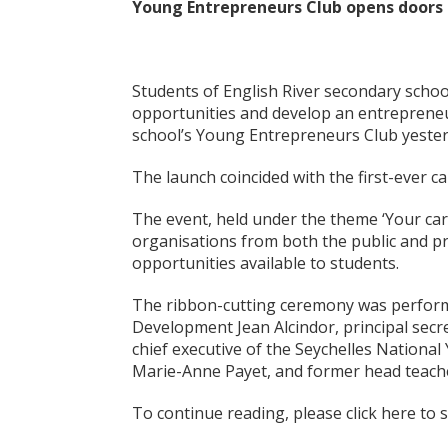
Young Entrepreneurs Club opens doors 
Students of English River secondary scho
opportunities and develop an entrepreneur
school’s Young Entrepreneurs Club yeste
The launch coincided with the first-ever ca
The event, held under the theme ‘Your car
organisations from both the public and p
opportunities available to students.
The ribbon-cutting ceremony was perform
Development Jean Alcindor, principal secr
chief executive of the Seychelles National
Marie-Anne Payet, and former head teach
To continue reading, please click here to