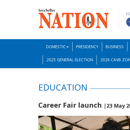
F
DOMESTIC
PRESIDENCY
BUSINESS
2025 GENERAL ELECTION
2026 CAVB ZON
EDUCATION
Career Fair launch
|23 May 2