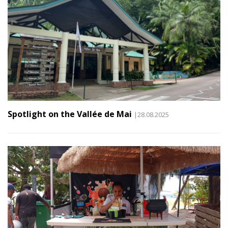
Spotlight on the Vallée de Mai
|28.08.2025