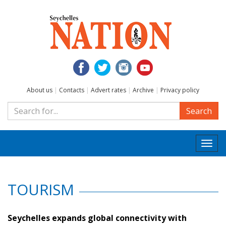
About us
|
Contacts
|
Advert rates
|
Archive
|
Privacy policy
Search
Togg
navi
TOURISM
Seychelles expands global connectivity with