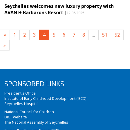
Seychelles welcomes new luxury property with
AVANI+ Barbarons Resort
|12.06.2025
«
1
2
3
4
5
6
7
8
...
51
52
»
SPONSORED LINKS
President's Office
Institute of Early Childhood Development (IECD)
Seychelles Hospital
National Council for Children
DICT website
The National Assembly of Seychelles