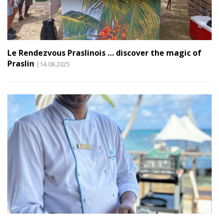
Le Rendezvous Praslinois … discover the magic of
Praslin
|14.08.2025