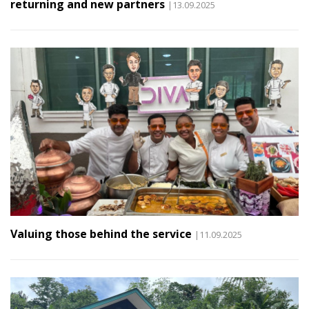
returning and new partners
|13.09.2025
Valuing those behind the service
|11.09.2025