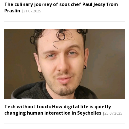
The culinary journey of sous chef Paul Jessy from
Praslin
|31.07.2025
Tech without touch: How digital life is quietly
changing human interaction in Seychelles
|25.07.2025