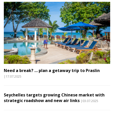
Need a break? … plan a getaway trip to Praslin
|17.07.2025
Seychelles targets growing Chinese market with
strategic roadshow and new air links
|03.07.2025