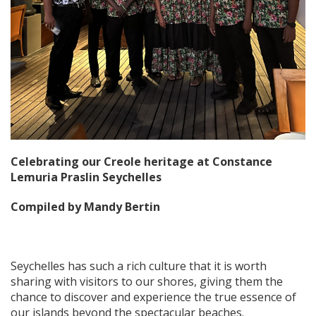
Celebrating our Creole heritage at Constance
Lemuria Praslin Seychelles
Compiled by Mandy Bertin
Seychelles has such a rich culture that it is worth
sharing with visitors to our shores, giving them the
chance to discover and experience the true essence of
our islands beyond the spectacular beaches.