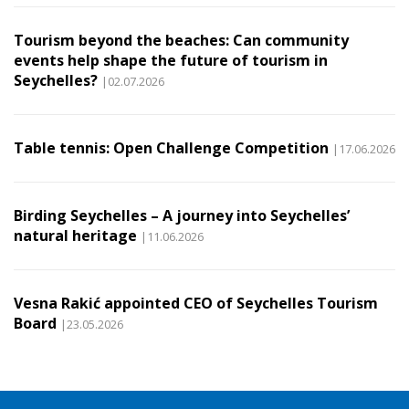
Tourism beyond the beaches: Can community
events help shape the future of tourism in
Seychelles?
|02.07.2026
Table tennis: Open Challenge Competition
|17.06.2026
Birding Seychelles – A journey into Seychelles’
natural heritage
|11.06.2026
Vesna Rakić appointed CEO of Seychelles Tourism
Board
|23.05.2026