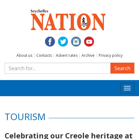
About us
|
Contacts
|
Advert rates
|
Archive
|
Privacy policy
Search
Togg
navi
TOURISM
Celebrating our Creole heritage at