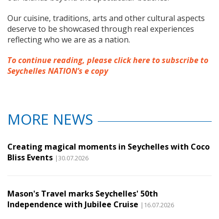
Our cuisine, traditions, arts and other cultural aspects
deserve to be showcased through real experiences
reflecting who we are as a nation.
To continue reading, please click here to subscribe to
Seychelles NATION’s e copy
MORE NEWS
Creating magical moments in Seychelles with Coco
Bliss Events
|30.07.2026
Mason's Travel marks Seychelles' 50th
Independence with Jubilee Cruise
|16.07.2026