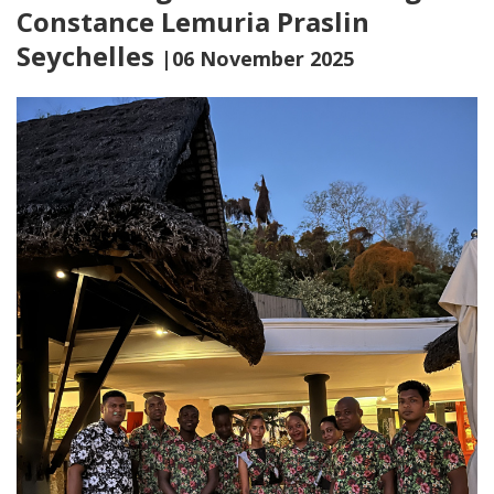
Constance Lemuria Praslin
Seychelles
|06 November 2025