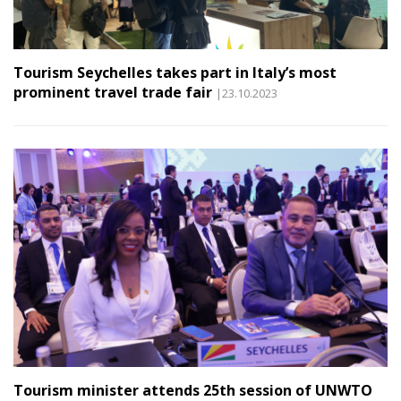
Tourism Seychelles takes part in Italy’s most
prominent travel trade fair
|23.10.2023
Tourism minister attends 25th session of UNWTO