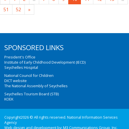
51
52
»
SPONSORED LINKS
President's Office
Institute of Early Childhood Development (IECD)
Seychelles Hospital
National Council for Children
DICT website
The National Assembly of Seychelles
Seychelles Tourism Board (STB)
KOEK
Copyright2026 © All rights reserved. National Information Services
Agency
Web design and development by:
M3 Communications Group, Inc.