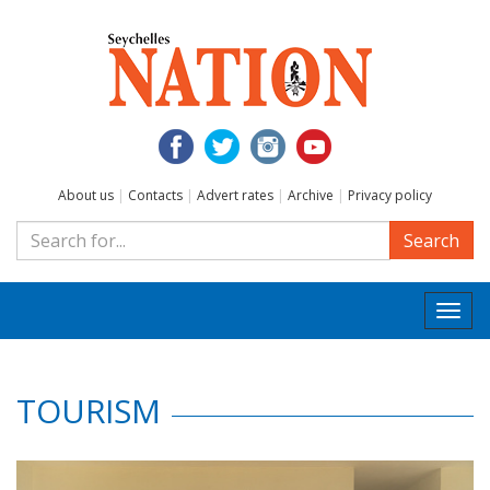
About us
|
Contacts
|
Advert rates
|
Archive
|
Privacy policy
Search
Togg
navi
TOURISM