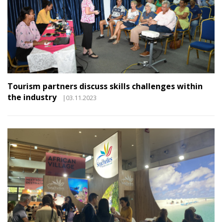
Tourism partners discuss skills challenges within
the industry
|03.11.2023