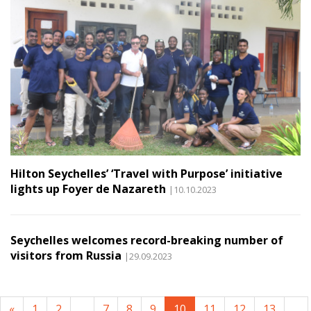
Hilton Seychelles’ ‘Travel with Purpose’ initiative
lights up Foyer de Nazareth
|10.10.2023
Seychelles welcomes record-breaking number of
visitors from Russia
|29.09.2023
«
1
2
...
7
8
9
10
11
12
13
...