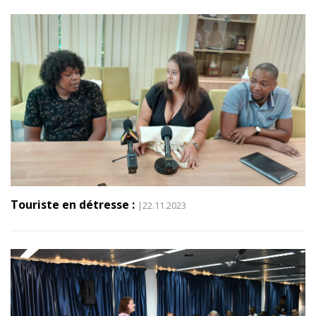
Touriste en détresse :
|22.11.2023