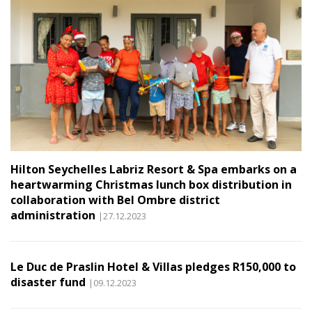
Hilton Seychelles Labriz Resort & Spa embarks on a
heartwarming Christmas lunch box distribution in
collaboration with Bel Ombre district
administration
|27.12.2023
Le Duc de Praslin Hotel & Villas pledges R150,000 to
disaster fund
|09.12.2023