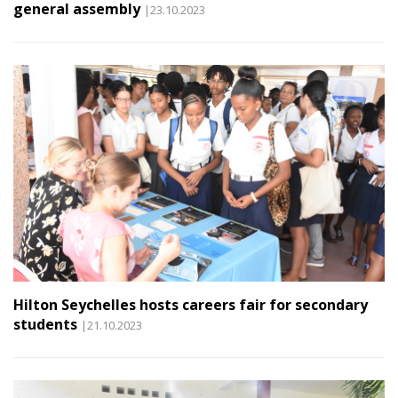
general assembly
|23.10.2023
Hilton Seychelles hosts careers fair for secondary
students
|21.10.2023