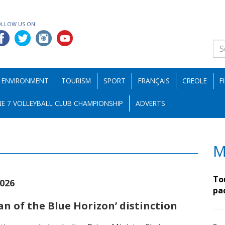
OLLOW US ON:
ENVIRONMENT
TOURISM
SPORT
FRANÇAIS
CREOLE
F
E 7 VOLLEYBALL CLUB CHAMPIONSHIP
ADVERTS
M
To
2026
pa
n of the Blue Horizon’ distinction