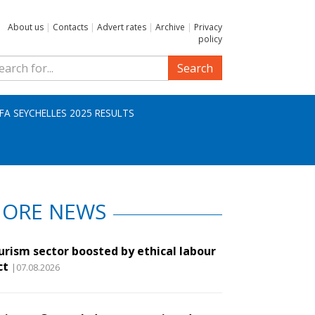
About us
|
Contacts
|
Advert rates
|
Archive
|
Privacy
policy
Search
IFA SEYCHELLES 2025 RESULTS
ORE NEWS
urism sector boosted by ethical labour
ct
|07.08.2026