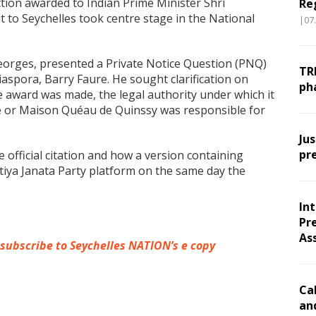
ction awarded to Indian Prime Minister Shri
Re
t to Seychelles took centre stage in the National
|07
eorges, presented a Private Notice Question (PNQ)
TR
iaspora, Barry Faure. He sought clarification on
ph
e award was made, the legal authority under which it
e or Maison Quéau de Quinssy was responsible for
Ju
pr
official citation and how a version containing
tiya Janata Party platform on the same day the
In
Pr
As
 subscribe to Seychelles NATION’s e copy
Ca
an