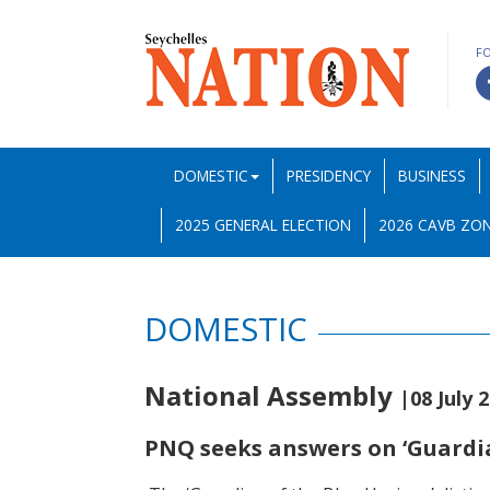
F
DOMESTIC
PRESIDENCY
BUSINESS
2025 GENERAL ELECTION
2026 CAVB ZON
DOMESTIC
National Assembly
|08 July 
PNQ seeks answers on ‘Guardia