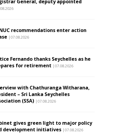
gistrar General, deputy appointed
.08.2026
NUC recommendations enter action
ase
|07.08.2026
stice Fernando thanks Seychelles as he
epares for retirement
|07.08.2026
terview with Chathuranga Witharana,
esident – Sri Lanka Seychelles
sociation (SSA)
|07.08.2026
binet gives green light to major policy
d development initiatives
|07.08.2026