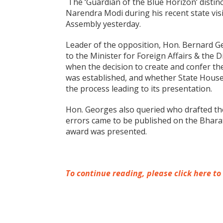
The ‘Guardian of the Blue Horizon’ distin
Narendra Modi during his recent state visi
Assembly yesterday.
Leader of the opposition, Hon. Bernard G
to the Minister for Foreign Affairs & the D
when the decision to create and confer th
was established, and whether State Hous
the process leading to its presentation.
Hon. Georges also queried who drafted the 
errors came to be published on the Bhara
award was presented.
To continue reading, please click here to