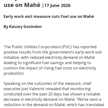
use on Mahé
|17 June 2026
Early work exit measure cuts fuel use on Mah
é
By Kassey Govinden
The Public Utilities Corporation (PUC) has reported
positive results from the government’s early work exit
initiative, with reduced electricity demand on Mahé
leading to significant fuel savings and helping to
cushion the impact of rising fuel costs on electricity
production.
Speaking on the outcomes of the measure, chief
executive Joel Valmont revealed that monitoring
conducted over the past 20 days has shown a notable
decrease in electricity demand on Mahé. “We’ve seen a
reduction in the demand on Mahé, which has translated