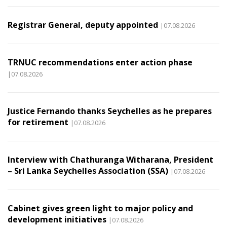
Registrar General, deputy appointed
|07.08.2026
TRNUC recommendations enter action phase
|07.08.2026
Justice Fernando thanks Seychelles as he prepares
for retirement
|07.08.2026
Interview with Chathuranga Witharana, President
– Sri Lanka Seychelles Association (SSA)
|07.08.2026
Cabinet gives green light to major policy and
development initiatives
|07.08.2026