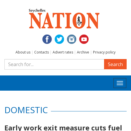
About us
|
Contacts
|
Advert rates
|
Archive
|
Privacy policy
Search
Togg
navi
DOMESTIC
Early work exit measure cuts fuel