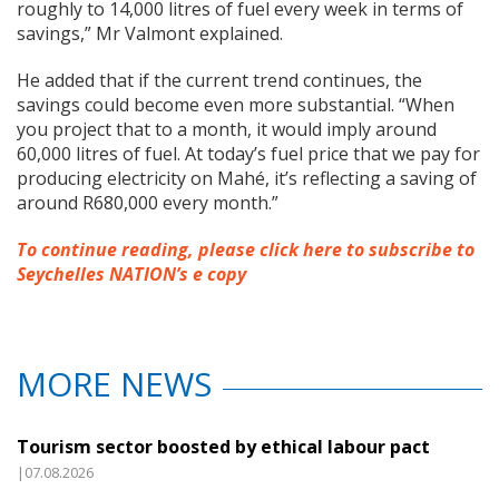
roughly to 14,000 litres of fuel every week in terms of
savings,” Mr Valmont explained.
He added that if the current trend continues, the
savings could become even more substantial. “When
you project that to a month, it would imply around
60,000 litres of fuel. At today’s fuel price that we pay for
producing electricity on Mahé, it’s reflecting a saving of
around R680,000 every month.”
To continue reading, please click here to subscribe to
Seychelles NATION’s e copy
MORE NEWS
Tourism sector boosted by ethical labour pact
|07.08.2026