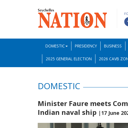
F
DOMESTIC
PRESIDENCY
BUSINESS
2025 GENERAL ELECTION
2026 CAVB ZON
DOMESTIC
Minister Faure meets Com
Indian naval ship
|17 June 20