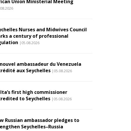
rican Union Ministerial Meeting
.08.2026
ychelles Nurses and Midwives Council
rks a century of professional
gulation
|05.08.2026
 nouvel ambassadeur du Venezuela
crédité aux Seychelles
|05.08.2026
lta’s first high commissioner
credited to Seychelles
|05.08.2026
w Russian ambassador pledges to
rengthen Seychelles–Russia