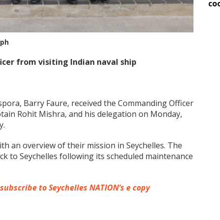
co
aph
er from visiting Indian naval ship
aspora, Barry Faure, received the Commanding Officer
ptain Rohit Mishra, and his delegation on Monday,
y.
th an overview of their mission in Seychelles. The
ck to Seychelles following its scheduled maintenance
 subscribe to Seychelles NATION’s e copy