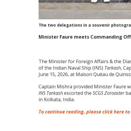
The two delegations in a souvenir photogr
Minister Faure meets Commanding Offic
The Minister for Foreign Affairs & the Di
of the Indian Naval Ship (INS)
Tarkash
, Ca
June 15, 2026, at Maison Quéau de Quinss
Captain Mishra provided Minister Faure wi
INS Tarkash
escorted the
SCGS Zoroaster
ba
in Kolkata, India.
To continue reading, please click here to