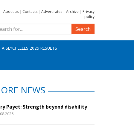
About us
|
Contacts
|
Advert rates
|
Archive
|
Privacy
policy
Search
IFA SEYCHELLES 2025 RESULTS
ORE NEWS
ry Payet: Strength beyond disability
.08.2026