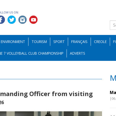
OLLOW US ON:
ENVIRONMENT
TOURISM
SPORT
FRANÇAIS
CREOLE
F
E 7 VOLLEYBALL CLUB CHAMPIONSHIP
ADVERTS
M
manding Officer from visiting
Ma
|06
26