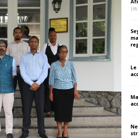
Af
|05
Se
ma
re
Le
ac
Ma
ac
Ne
st