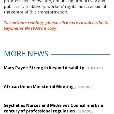
progress and innovation, enhancing productivity and
public service delivery, workers’ rights must remain at
the centre of this transformation.
To continue reading, please click here to subscribe to
Seychelles NATION’s e copy
MORE NEWS
Mary Payet: Strength beyond disability
|06.08.2026
African Union Ministerial Meeting
|05.08.2026
Seychelles Nurses and Midwives Council marks a
century of professional regulation
|05.08.2026