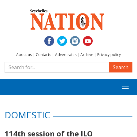
About us
|
Contacts
|
Advert rates
|
Archive
|
Privacy policy
Search
Togg
navi
DOMESTIC
114th session of the ILO