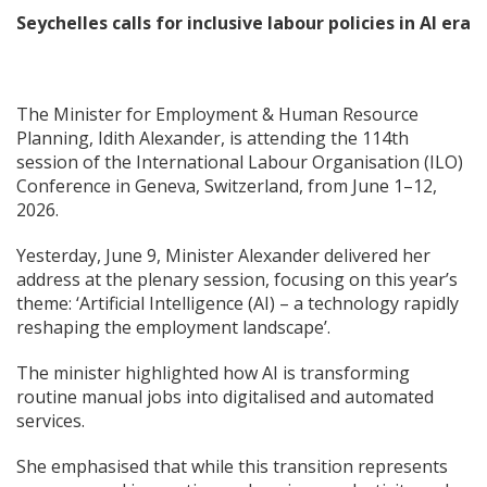
Seychelles calls for inclusive labour policies in AI era
The Minister for Employment & Human Resource
Planning, Idith Alexander, is attending the 114th
session of the International Labour Organisation (ILO)
Conference in Geneva, Switzerland, from June 1–12,
2026.
Yesterday, June 9, Minister Alexander delivered her
address at the plenary session, focusing on this year’s
theme: ‘Artificial Intelligence (AI) – a technology rapidly
reshaping the employment landscape’.
The minister highlighted how AI is transforming
routine manual jobs into digitalised and automated
services.
She emphasised that while this transition represents