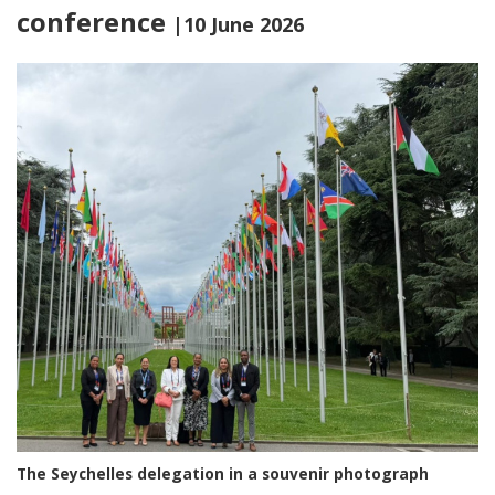
conference
|10 June 2026
The Seychelles delegation in a souvenir photograph