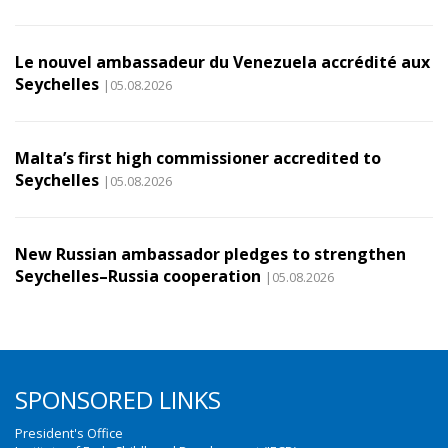
Le nouvel ambassadeur du Venezuela accrédité aux
Seychelles
|05.08.2026
Malta’s first high commissioner accredited to
Seychelles
|05.08.2026
New Russian ambassador pledges to strengthen
Seychelles–Russia cooperation
|05.08.2026
SPONSORED LINKS
President's Office