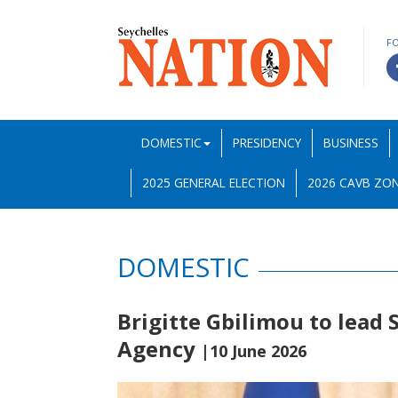
F
DOMESTIC
PRESIDENCY
BUSINESS
2025 GENERAL ELECTION
2026 CAVB ZON
DOMESTIC
Brigitte Gbilimou to lead
Agency
|10 June 2026