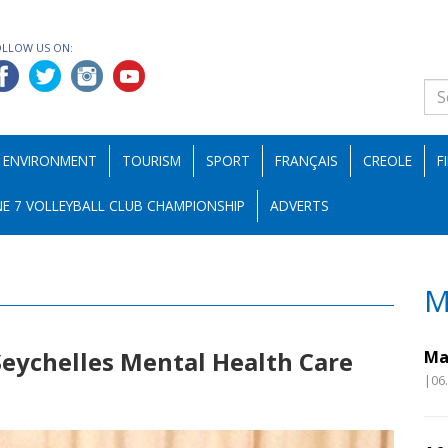
OLLOW US ON:
ENVIRONMENT
TOURISM
SPORT
FRANÇAIS
CREOLE
F
E 7 VOLLEYBALL CLUB CHAMPIONSHIP
ADVERTS
M
 Seychelles Mental Health Care
Ma
|06