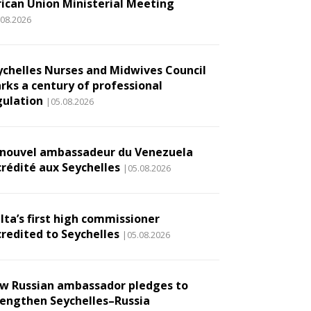
rican Union Ministerial Meeting
.08.2026
ychelles Nurses and Midwives Council
rks a century of professional
gulation
|05.08.2026
 nouvel ambassadeur du Venezuela
crédité aux Seychelles
|05.08.2026
lta’s first high commissioner
credited to Seychelles
|05.08.2026
w Russian ambassador pledges to
rengthen Seychelles–Russia