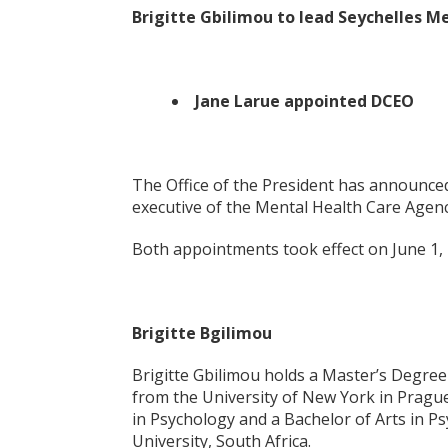
Brigitte Gbilimou to lead Seychelles 
Jane Larue appointed DCEO
The Office of the President has announced
executive of the Mental Health Care Agenc
Both appointments took effect on June 1, 
Brigitte Bgilimou
Brigitte Gbilimou holds a Master’s Degree 
from the University of New York in Pragu
in Psychology and a Bachelor of Arts in 
University, South Africa.