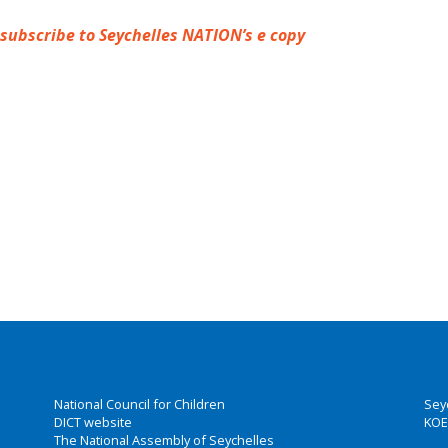
 subscribe to Seychelles NATION’s e copy
National Council for Children
Sey
DICT website
KOE
The National Assembly of Seychelles