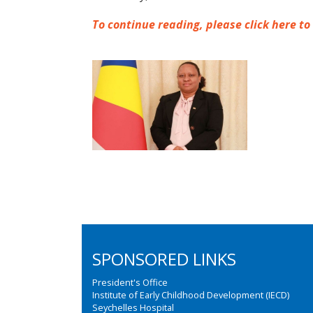
To continue reading, please click here to
SPONSORED LINKS
President's Office
Institute of Early Childhood Development (IECD)
Seychelles Hospital