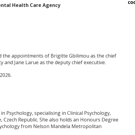
co
Mental Health Care Agency
 the appointments of Brigitte Gbilimou as the chief
y and Jane Larue as the deputy chief executive.
2026.
in Psychology, specialising in Clinical Psychology,
e, Czech Republic. She also holds an Honours Degree
Psychology from Nelson Mandela Metropolitan