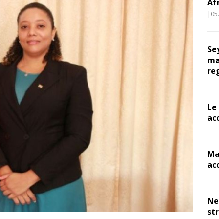
Af
|05
Se
ma
re
Le
ac
Ma
ac
Ne
st