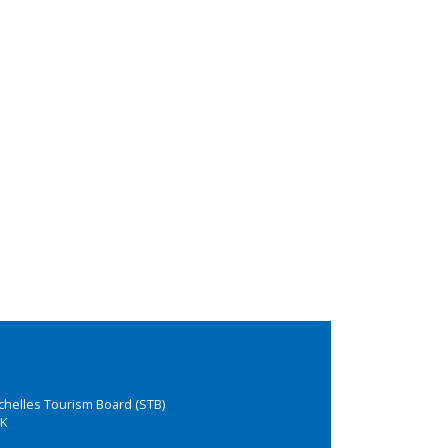
chelles Tourism Board (STB)
K