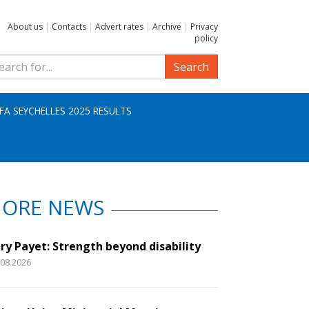
About us
|
Contacts
|
Advert rates
|
Archive
|
Privacy
policy
Search
IFA SEYCHELLES 2025 RESULTS
ORE NEWS
ry Payet: Strength beyond disability
.08.2026