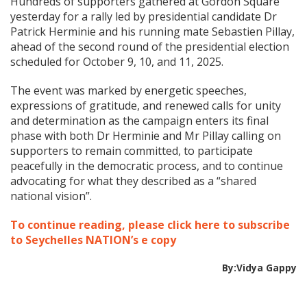
Hundreds of supporters gathered at Gordon Square
yesterday for a rally led by presidential candidate Dr
Patrick Herminie and his running mate Sebastien Pillay,
ahead of the second round of the presidential election
scheduled for October 9, 10, and 11, 2025.
The event was marked by energetic speeches,
expressions of gratitude, and renewed calls for unity
and determination as the campaign enters its final
phase with both Dr Herminie and Mr Pillay calling on
supporters to remain committed, to participate
peacefully in the democratic process, and to continue
advocating for what they described as a “shared
national vision”.
To continue reading, please click here to subscribe
to Seychelles NATION’s e copy
By:Vidya Gappy