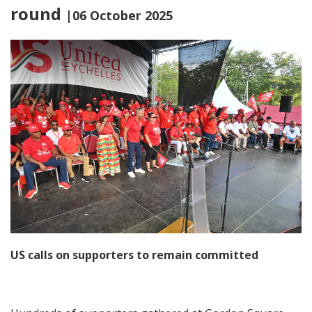
round
|06 October 2025
US calls on supporters to remain committed