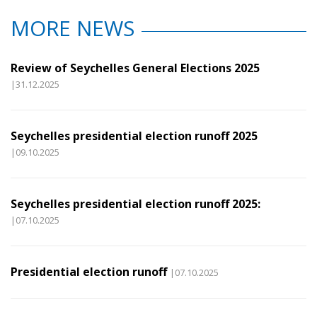
MORE NEWS
Review of Seychelles General Elections 2025
|31.12.2025
Seychelles presidential election runoff 2025
|09.10.2025
Seychelles presidential election runoff 2025:
|07.10.2025
Presidential election runoff
|07.10.2025