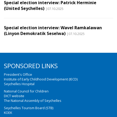
Special election interview: Patrick Herminie
(United Seychelles)
|07.10.2025
Special election interview: Wavel Ramkalawan
(Linyon Demokratik Seselwa)
|07.10.2025
SPONSORED LINKS
President's Office
Institute of Early Childhood Development (IECD)
Seychelles Hospital
National Council for Children
DICT website
The National Assembly of Seychelles
Seychelles Tourism Board (STB)
KOEK