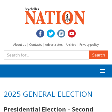
About us
|
Contacts
|
Advert rates
|
Archive
|
Privacy policy
Search
Togg
navi
2025 GENERAL ELECTION
Presidential Election – Second