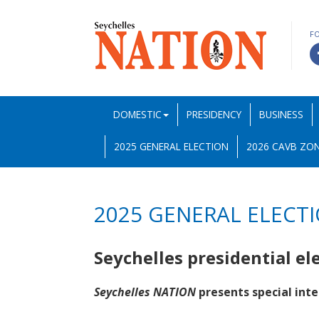
F
DOMESTIC
PRESIDENCY
BUSINESS
2025 GENERAL ELECTION
2026 CAVB ZON
2025 GENERAL ELECT
Seychelles presidential el
Seychelles NATION
presents special inte