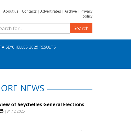
About us
|
Contacts
|
Advert rates
|
Archive
|
Privacy
policy
Search
IFA SEYCHELLES 2025 RESULTS
ORE NEWS
view of Seychelles General Elections
25
|31.12.2025