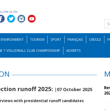
OLLOW US ON:
ENVIRONMENT
TOURISM
SPORT
FRANÇAIS
CREOLE
F
E 7 VOLLEYBALL CLUB CHAMPIONSHIP
ADVERTS
ION
M
ection runoff 2025:
Re
|07 October 2025
20
rviews with presidential runoff candidates