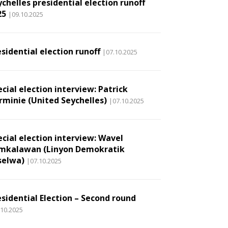
chelles presidential election runoff
25
|09.10.2025
sidential election runoff
|07.10.2025
cial election interview: Patrick
rminie (United Seychelles)
|07.10.2025
ecial election interview: Wavel
mkalawan (Linyon Demokratik
selwa)
|07.10.2025
esidential Election – Second round
.10.2025