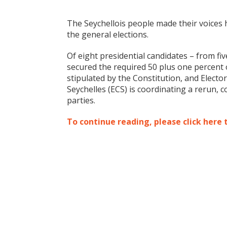
The Seychellois people made their voices 
the general elections.
Of eight presidential candidates – from fi
secured the required 50 plus one percent of
stipulated by the Constitution, and Elect
Seychelles (ECS) is coordinating a rerun, 
parties.
To continue reading, please click here 