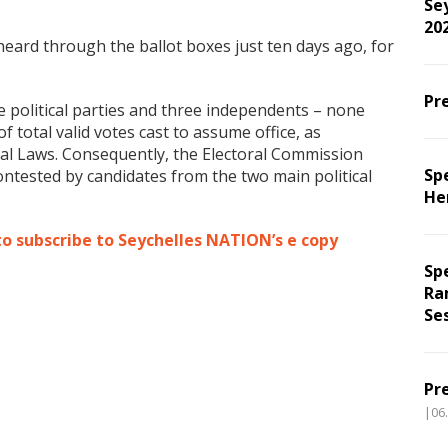
Sey
20
heard through the ballot boxes just ten days ago, for
Pre
ve political parties and three independents – none
 total valid votes cast to assume office, as
oral Laws. Consequently, the Electoral Commission
Spe
contested by candidates from the two main political
He
to subscribe to Seychelles NATION’s e copy
Sp
Ra
Se
Pr
|06