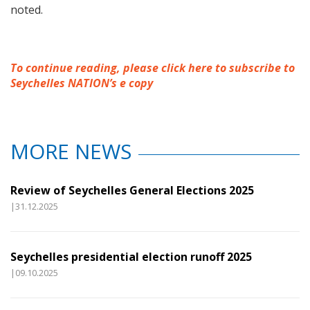
noted.
To continue reading, please click here to subscribe to
Seychelles NATION’s e copy
MORE NEWS
Review of Seychelles General Elections 2025
|31.12.2025
Seychelles presidential election runoff 2025
|09.10.2025