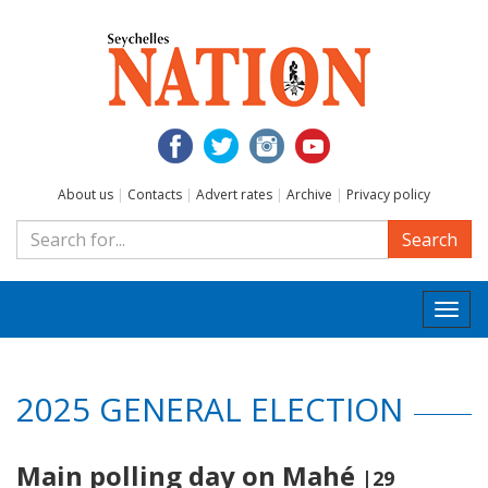
About us
|
Contacts
|
Advert rates
|
Archive
|
Privacy policy
Search
Togg
navi
2025 GENERAL ELECTION
Main polling day on Mahé
|29