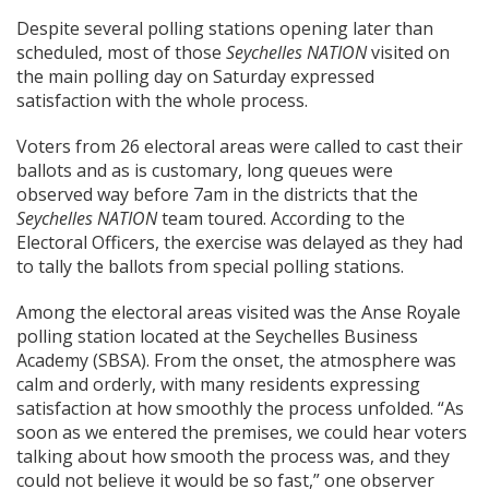
Despite several polling stations opening later than
scheduled, most of those
Seychelles NATION
visited on
the main polling day on Saturday expressed
satisfaction with the whole process.
Voters from 26 electoral areas were called to cast their
ballots and as is customary, long queues were
observed way before 7am in the districts that the
Seychelles NATION
team toured. According to the
Electoral Officers, the exercise was delayed as they had
to tally the ballots from special polling stations.
Among the electoral areas visited was the Anse Royale
polling station located at the Seychelles Business
Academy (SBSA). From the onset, the atmosphere was
calm and orderly, with many residents expressing
satisfaction at how smoothly the process unfolded. “As
soon as we entered the premises, we could hear voters
talking about how smooth the process was, and they
could not believe it would be so fast,” one observer