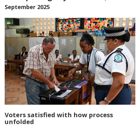
September 2025
Voters satisfied with how process
unfolded