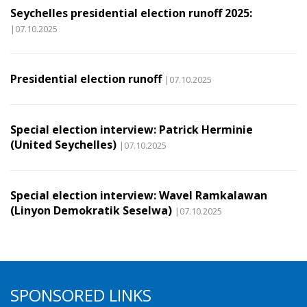
Seychelles presidential election runoff 2025:
|07.10.2025
Presidential election runoff
|07.10.2025
Special election interview: Patrick Herminie
(United Seychelles)
|07.10.2025
Special election interview: Wavel Ramkalawan
(Linyon Demokratik Seselwa)
|07.10.2025
SPONSORED LINKS