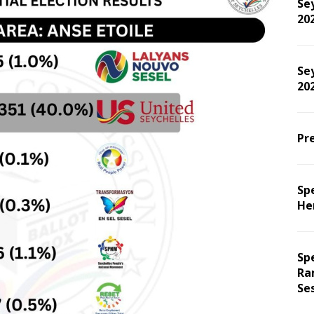
Sey
20
Sey
202
Pre
Spe
He
Sp
Ra
Se