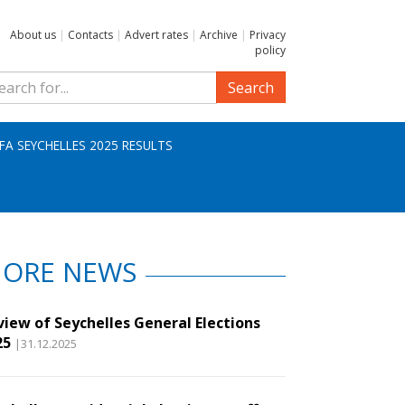
About us
|
Contacts
|
Advert rates
|
Archive
|
Privacy
policy
Search
IFA SEYCHELLES 2025 RESULTS
ORE NEWS
view of Seychelles General Elections
25
|31.12.2025