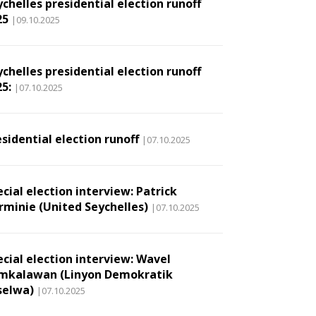
chelles presidential election runoff
25
|09.10.2025
chelles presidential election runoff
5:
|07.10.2025
sidential election runoff
|07.10.2025
cial election interview: Patrick
rminie (United Seychelles)
|07.10.2025
ecial election interview: Wavel
mkalawan (Linyon Demokratik
selwa)
|07.10.2025