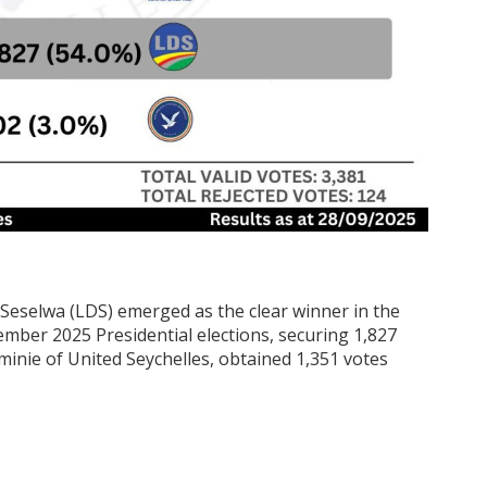
eselwa (LDS) emerged as the clear winner in the
ember 2025 Presidential elections, securing 1,827
erminie of United Seychelles, obtained 1,351 votes