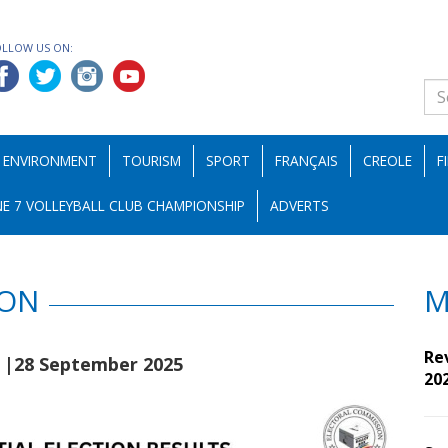
OLLOW US ON:
ENVIRONMENT
TOURISM
SPORT
FRANÇAIS
CREOLE
F
E 7 VOLLEYBALL CLUB CHAMPIONSHIP
ADVERTS
ION
M
e
Re
|28 September 2025
20