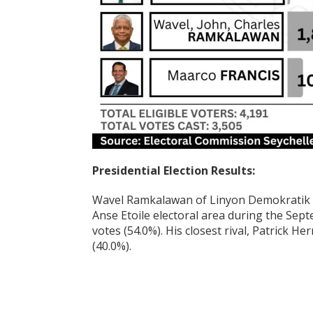
Presidential Election Results:
Wavel Ramkalawan of Linyon Demokratik S
Anse Etoile electoral area during the Sept
votes (54.0%). His closest rival, Patrick H
(40.0%).