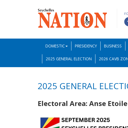
F
DOMESTIC
PRESIDENCY
BUSINESS
2025 GENERAL ELECTION
2026 CAVB ZON
2025 GENERAL ELECT
Electoral Area: Anse Etoil