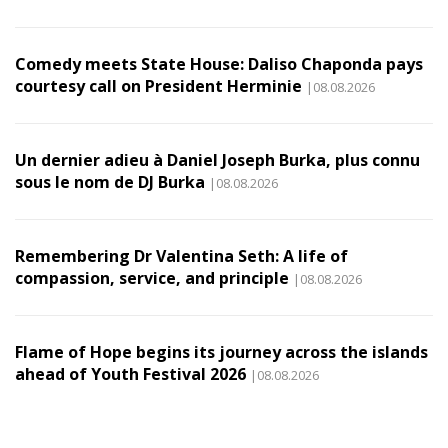
Comedy meets State House: Daliso Chaponda pays
courtesy call on President Herminie
|08.08.2026
Un dernier adieu à Daniel Joseph Burka, plus connu
sous le nom de DJ Burka
|08.08.2026
Remembering Dr Valentina Seth: A life of
compassion, service, and principle
|08.08.2026
Flame of Hope begins its journey across the islands
ahead of Youth Festival 2026
|08.08.2026