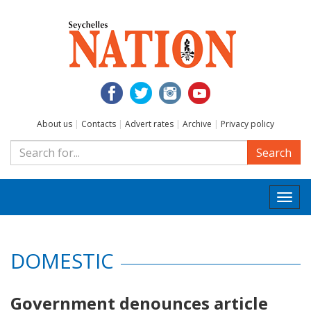
About us
|
Contacts
|
Advert rates
|
Archive
|
Privacy policy
Search
Togg
navi
DOMESTIC
Government denounces article