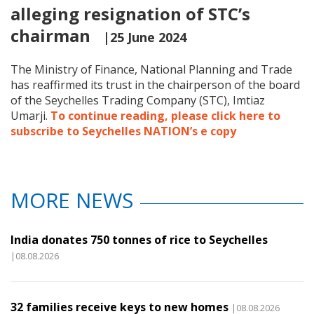
alleging resignation of STC’s
chairman
|25 June 2024
The Ministry of Finance, National Planning and Trade
has reaffirmed its trust in the chairperson of the board
of the Seychelles Trading Company (STC), Imtiaz
Umarji.
To continue reading, please click here to
subscribe to Seychelles NATION’s e copy
MORE NEWS
India donates 750 tonnes of rice to Seychelles
|08.08.2026
32 families receive keys to new homes
|08.08.2026