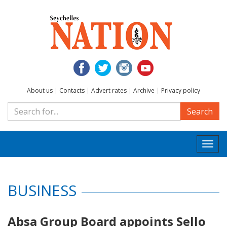
About us
|
Contacts
|
Advert rates
|
Archive
|
Privacy policy
Search
Togg
navi
BUSINESS
Absa Group Board appoints Sello