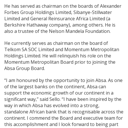
He has served as chairman on the boards of Alexander
Forbes Group Holdings Limited, Sibanye-Stillwater
Limited and General Reinsurance Africa Limited (a
Berkshire Hathaway company), among others. He is
also a trustee of the Nelson Mandela Foundation.
He currently serves as chairman on the board of
Telkom SA SOC Limited and Momentum Metropolitan
Holdings Limited. He will relinquish his role on the
Momentum Metropolitan Board prior to joining the
Absa Group Board.
“I am honoured by the opportunity to join Absa. As one
of the largest banks on the continent, Absa can
support the economic growth of our continent in a
significant way,” said Sello. “I have been inspired by the
way in which Absa has evolved into a strong,
standalone African bank that is recognisable across the
continent. I commend the Board and executive team for
this accomplishment and I look forward to being part