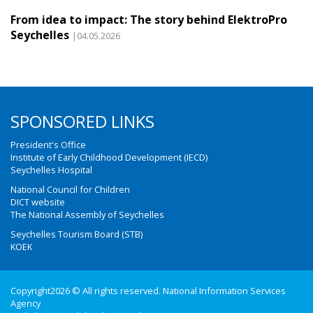
From idea to impact: The story behind ElektroPro
Seychelles
|04.05.2026
SPONSORED LINKS
President's Office
Institute of Early Childhood Development (IECD)
Seychelles Hospital
National Council for Children
DICT website
The National Assembly of Seychelles
Seychelles Tourism Board (STB)
KOEK
Copyright2026 © All rights reserved. National Information Services
Agency