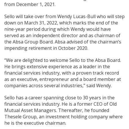
from December 1, 2021.
Sello will take over from Wendy Lucas-Bull who will step
down on March 31, 2022, which marks the end of the
nine-year period during which Wendy would have
served as an independent director and as chairman of
the Absa Group Board. Absa advised of the chairman’s
impending retirement in October 2020.
“We are delighted to welcome Sello to the Absa Board.
He brings extensive experience as a leader in the
financial services industry, with a proven track record
as an executive, entrepreneur and a board member at
companies across several industries,” said Wendy.
Sello has a career spanning close to 30 years in the
financial services industry. He is a former CEO of Old
Mutual Asset Managers. Thereafter, he founded
Thesele Group, an investment holding company where
he is the executive chairman.