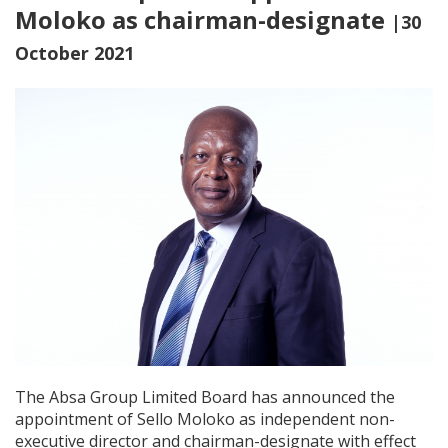
Moloko as chairman-designate
|30
October 2021
The Absa Group Limited Board has announced the
appointment of Sello Moloko as independent non-
executive director and chairman-designate with effect