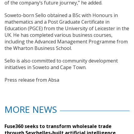
of the company’s future journey,” he added.
Soweto-born Sello obtained a BSc with Honours in
mathematics and a Post Graduate Certificate in
Education (PGCE) from the University of Leicester in the
UK. He has completed various business courses,
including the Advanced Management Programme from
the Wharton Business School.
Sello is also committed to community development
initiatives in Soweto and Cape Town.
Press release from Absa
MORE NEWS
Fuse360 seeks to transform wholesale trade
through Seychelles-built artificial intelligence