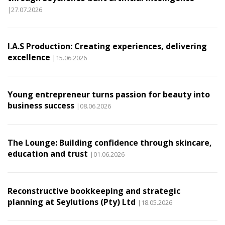
|27.07.2026
I.A.S Production: Creating experiences, delivering
excellence
|15.06.2026
Young entrepreneur turns passion for beauty into
business success
|08.06.2026
The Lounge: Building confidence through skincare,
education and trust
|01.06.2026
Reconstructive bookkeeping and strategic
planning at Seylutions (Pty) Ltd
|18.05.2026