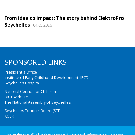
From idea to impact: The story behind ElektroPro
Seychelles
|04.05.2026
SPONSORED LINKS
President's Office
Institute of Early Childhood Development (IECD)
Seychelles Hospital
National Council for Children
DICT website
The National Assembly of Seychelles
Seychelles Tourism Board (STB)
KOEK