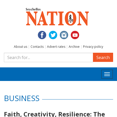
About us
|
Contacts
|
Advert rates
|
Archive
|
Privacy policy
Search
Togg
navi
BUSINESS
Faith, Creativity, Resilience: The