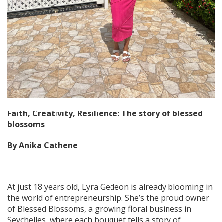
Faith, Creativity, Resilience: The story of blessed
blossoms
By Anika Cathene
At just 18 years old, Lyra Gedeon is already blooming in
the world of entrepreneurship. She’s the proud owner
of Blessed Blossoms, a growing floral business in
Seychelles, where each bouquet tells a story of