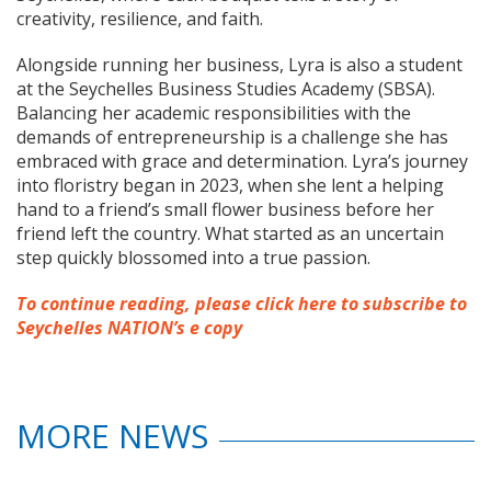
creativity, resilience, and faith.
Alongside running her business, Lyra is also a student
at the Seychelles Business Studies Academy (SBSA).
Balancing her academic responsibilities with the
demands of entrepreneurship is a challenge she has
embraced with grace and determination. Lyra’s journey
into floristry began in 2023, when she lent a helping
hand to a friend’s small flower business before her
friend left the country. What started as an uncertain
step quickly blossomed into a true passion.
To continue reading, please click here to subscribe to
Seychelles NATION’s e copy
MORE NEWS