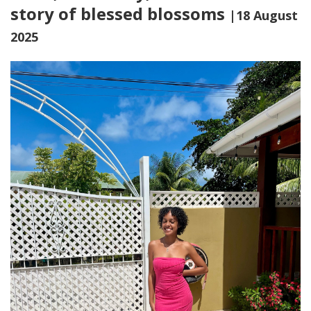
story of blessed blossoms
|18 August
2025