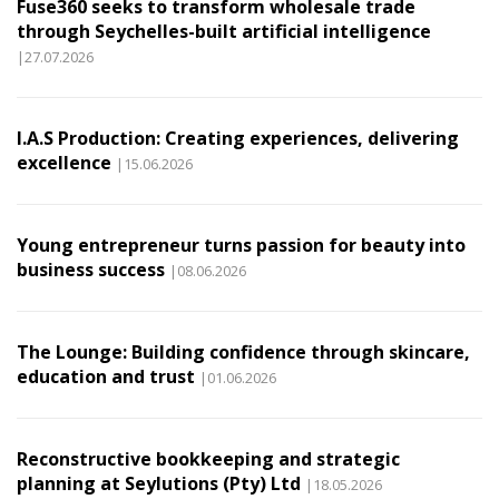
Fuse360 seeks to transform wholesale trade
through Seychelles-built artificial intelligence
|27.07.2026
I.A.S Production: Creating experiences, delivering
excellence
|15.06.2026
Young entrepreneur turns passion for beauty into
business success
|08.06.2026
The Lounge: Building confidence through skincare,
education and trust
|01.06.2026
Reconstructive bookkeeping and strategic
planning at Seylutions (Pty) Ltd
|18.05.2026